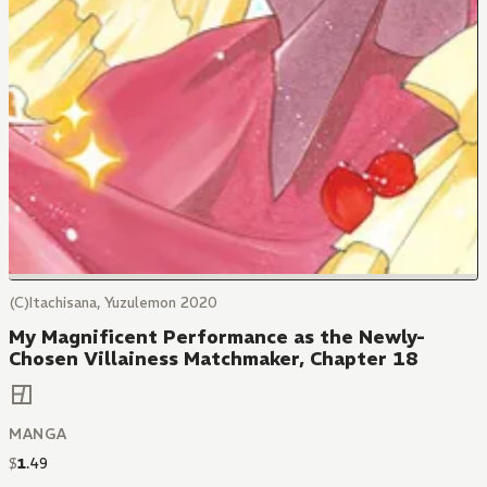
(C)Itachisana, Yuzulemon 2020
My Magnificent Performance as the Newly-
Chosen Villainess Matchmaker, Chapter 18
MANGA
$
1
.
49