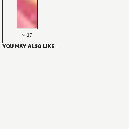
17
CH
YOU MAY ALSO LIKE