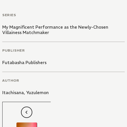
SERIES
My Magnificent Performance as the Newly-Chosen
Villainess Matchmaker
PUBLISHER
Futabasha Publishers
AUTHOR
Itachisana
,
Yuzulemon