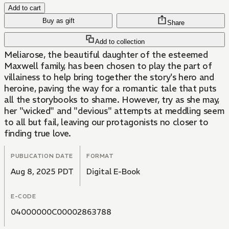
Add to cart
Buy as gift
Share
Add to collection
Meliarose, the beautiful daughter of the esteemed
Maxwell family, has been chosen to play the part of
villainess to help bring together the story's hero and
heroine, paving the way for a romantic tale that puts
all the storybooks to shame. However, try as she may,
her "wicked" and "devious" attempts at meddling seem
to all but fail, leaving our protagonists no closer to
finding true love.
PUBLICATION DATE
FORMAT
Aug 8, 2025 PDT
Digital E-Book
E-CODE
04000000C00002863788