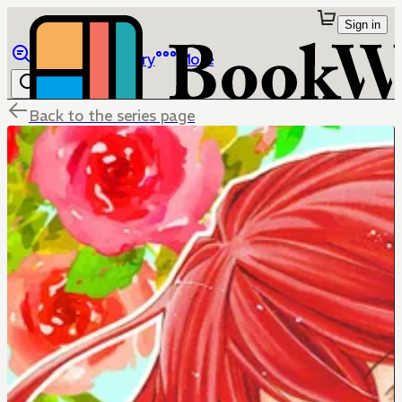
Sign in
Browse
Library
More
Back to the series page