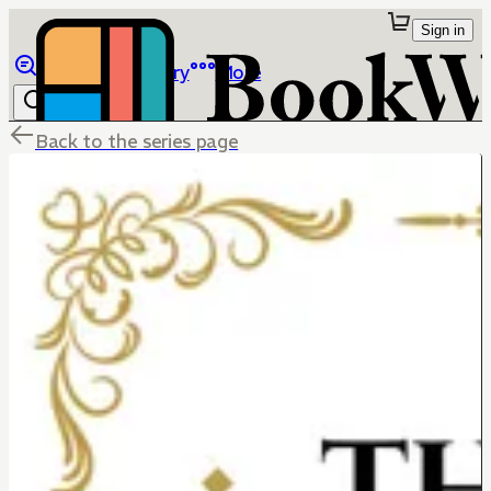
Sign in
Browse
Library
More
Back to the series page