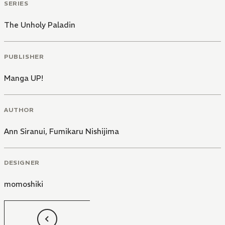
SERIES
The Unholy Paladin
PUBLISHER
Manga UP!
AUTHOR
Ann Siranui
,
Fumikaru Nishijima
DESIGNER
momoshiki