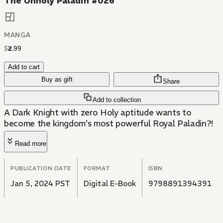
The Unholy Paladin #026
MANGA
$
2
.
99
Add to cart
Buy as gift
Share
Add to collection
A Dark Knight with zero Holy aptitude wants to
become the kingdom's most powerful Royal Paladin?!
Read more
PUBLICATION DATE
FORMAT
ISBN
Jan 5, 2024 PST
Digital E-Book
9798891394391