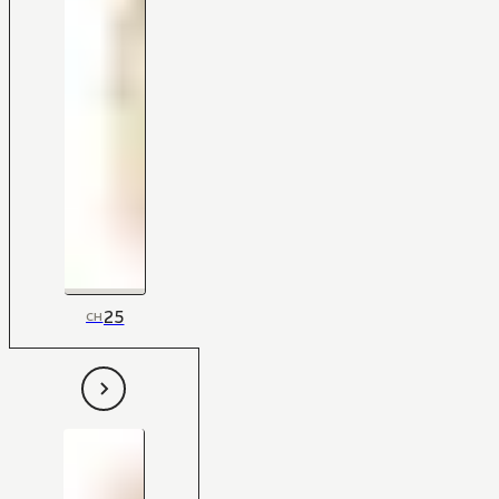
25
CH