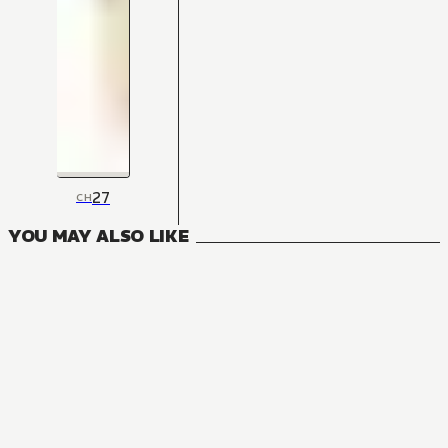
27
CH
YOU MAY ALSO LIKE