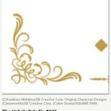
(C)Fumikaru Nishijima/SB Creative Corp. Original Character Designs:
(C)momoshiki/SB Creative Corp. (C)Ann Siranui/SQUARE ENIX