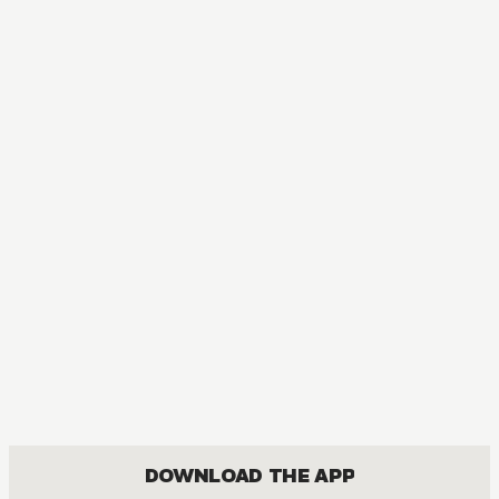
DOWNLOAD THE APP