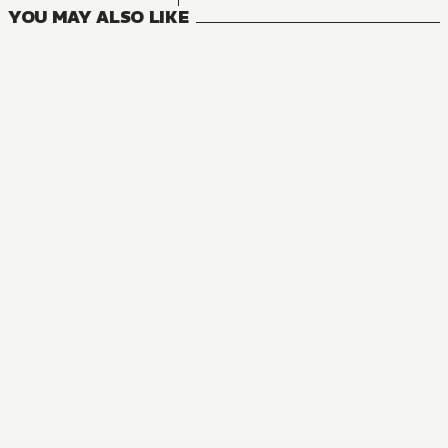
YOU MAY ALSO LIKE