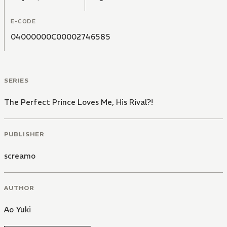
E-CODE
04000000C00002746585
SERIES
The Perfect Prince Loves Me, His Rival?!
PUBLISHER
screamo
AUTHOR
Ao Yuki