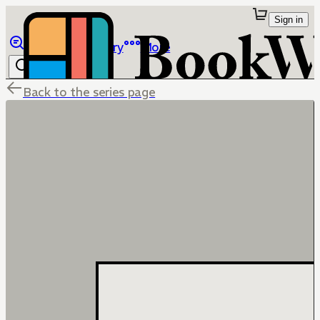
Sign in
Browse
Library
More
Back to the series page