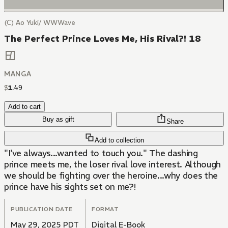
(C) Ao Yuki/ WWWave
The Perfect Prince Loves Me, His Rival?! 18
MANGA
$
1
.
49
Add to cart
Buy as gift
Share
Add to collection
"I've always...wanted to touch you." The dashing
prince meets me, the loser rival love interest. Although
we should be fighting over the heroine...why does the
prince have his sights set on me?!
PUBLICATION DATE
FORMAT
May 29, 2025 PDT
Digital E-Book