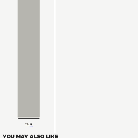
3
CH
YOU MAY ALSO LIKE