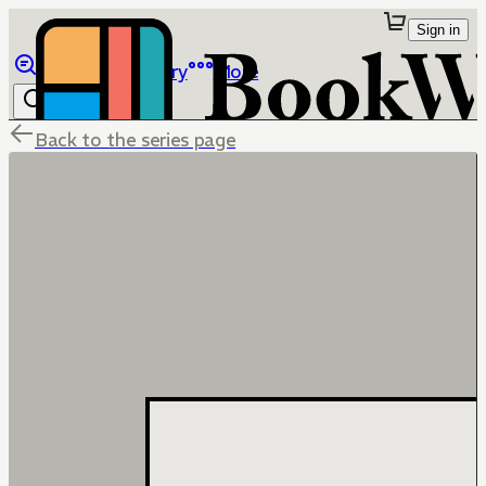
Sign in
Browse
Library
More
Back to the series page