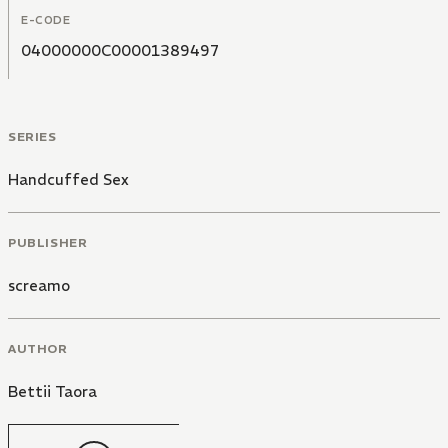
E-CODE
04000000C00001389497
SERIES
Handcuffed Sex
PUBLISHER
screamo
AUTHOR
Bettii Taora