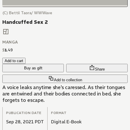
(C) Bettii Taora/ WWWave
Handcuffed Sex 2
MANGA
$
1
.
49
Add to cart
Buy as gift
Share
Add to collection
A voice leaks anytime she's caressed. As their tongues
are entwined and their bodies connected in bed, she
forgets to escape.
PUBLICATION DATE
FORMAT
Sep 28, 2021 PDT
Digital E-Book