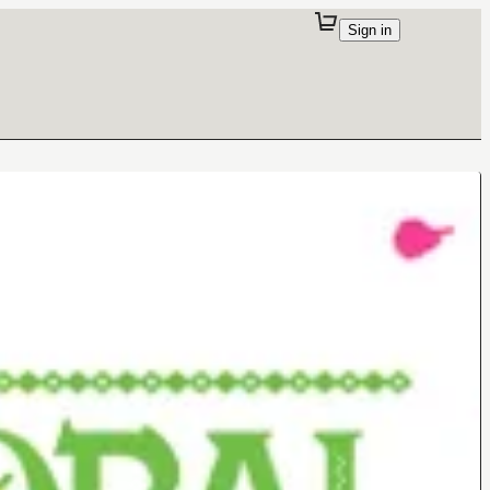
Sign in