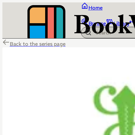
Home
Browse
Library
Back to the series page