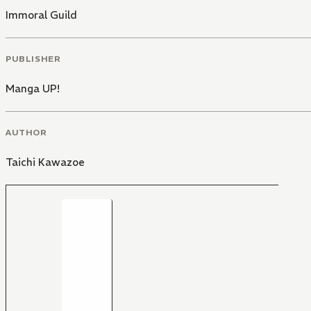
Immoral Guild
PUBLISHER
Manga UP!
AUTHOR
Taichi Kawazoe