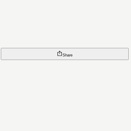
Share