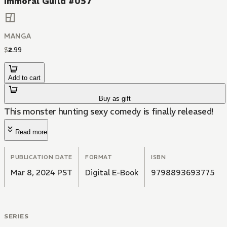
Immoral Guild #057
MANGA
$
2
.
99
Add to cart
Buy as gift
This monster hunting sexy comedy is finally released!
Read more
PUBLICATION DATE
FORMAT
ISBN
Mar 8, 2024 PST
Digital E-Book
9798893693775
SERIES