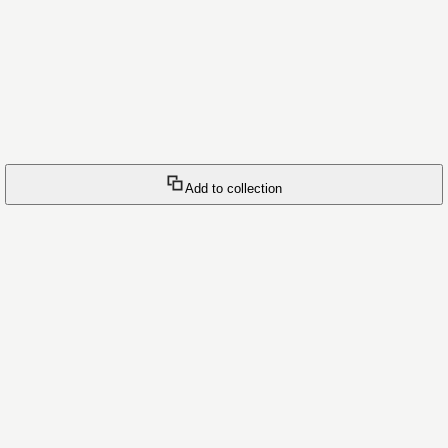
Add to collection