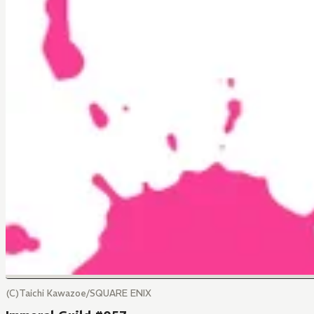
(C)Taichi Kawazoe/SQUARE ENIX