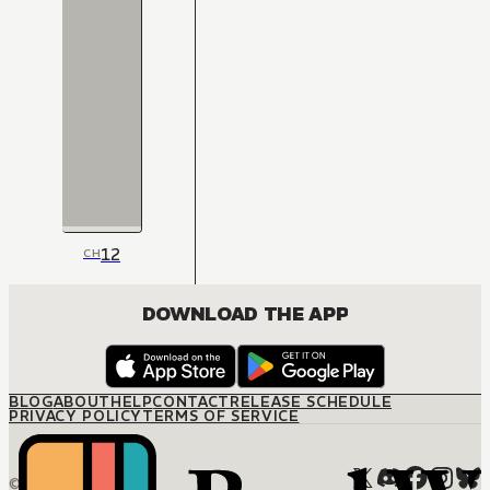
12
CH
DOWNLOAD THE APP
BLOG
ABOUT
HELP
CONTACT
RELEASE SCHEDULE
PRIVACY POLICY
TERMS OF SERVICE
© M12 Media LLC