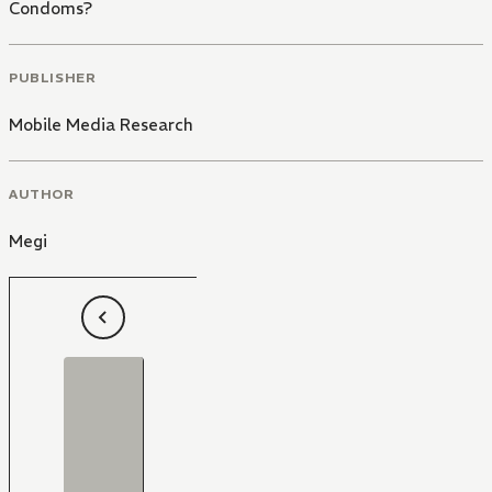
Condoms?
PUBLISHER
Mobile Media Research
AUTHOR
Megi