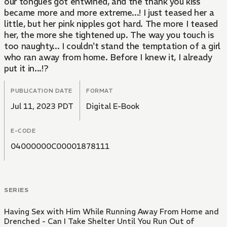
our tongues got entwined, and the thank you kiss
became more and more extreme...! I just teased her a
little, but her pink nipples got hard. The more I teased
her, the more she tightened up. The way you touch is
too naughty... I couldn't stand the temptation of a girl
who ran away from home. Before I knew it, I already
put it in...!?
PUBLICATION DATE
FORMAT
Jul 11, 2023 PDT
Digital E-Book
E-CODE
04000000C00001878111
SERIES
Having Sex with Him While Running Away From Home and
Drenched - Can I Take Shelter Until You Run Out of