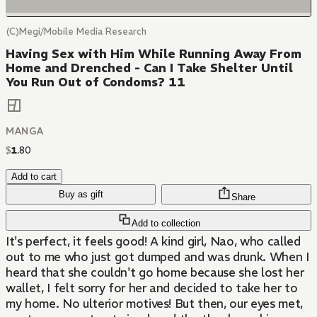
(C)Megi/Mobile Media Research
Having Sex with Him While Running Away From
Home and Drenched - Can I Take Shelter Until
You Run Out of Condoms? 11
MANGA
$
1
.
80
Add to cart
Buy as gift
Share
Add to collection
It's perfect, it feels good! A kind girl, Nao, who called
out to me who just got dumped and was drunk. When I
heard that she couldn't go home because she lost her
wallet, I felt sorry for her and decided to take her to
my home. No ulterior motives! But then, our eyes met,