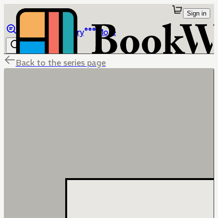
Sign in
Browse
Library
More
Back to the series page