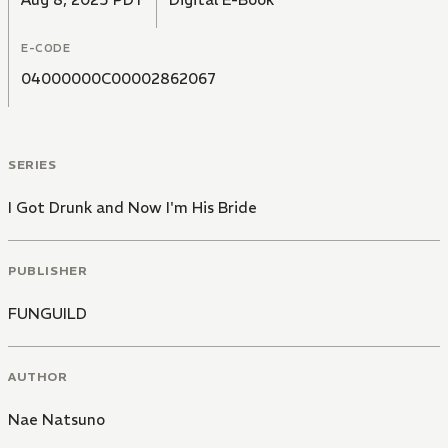
E-CODE
04000000C00002862067
SERIES
I Got Drunk and Now I'm His Bride
PUBLISHER
FUNGUILD
AUTHOR
Nae Natsuno