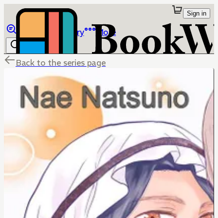
Sign in
Browse
Library
More
Back to the series page