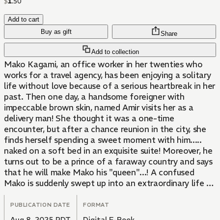
$
1
.
50
Add to cart
Buy as gift
Share
Add to collection
Mako Kagami, an office worker in her twenties who
works for a travel agency, has been enjoying a solitary
life without love because of a serious heartbreak in her
past. Then one day, a handsome foreigner with
impeccable brown skin, named Amir visits her as a
delivery man! She thought it was a one-time
encounter, but after a chance reunion in the city, she
finds herself spending a sweet moment with him.....
naked on a soft bed in an exquisite suite! Moreover, he
turns out to be a prince of a faraway country and says
that he will make Mako his "queen"...! A confused
Mako is suddenly swept up into an extraordinary life by
this gentle and sweet prince...! This is a sweet and
tender love story about a single office worker and a
PUBLICATION DATE
FORMAT
prince that you don't want to miss.
Aug 8, 2025 PDT
Digital E-Book