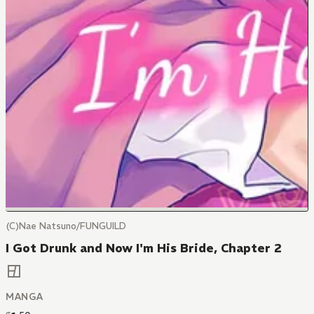
(C)Nae Natsuno/FUNGUILD
I Got Drunk and Now I'm His Bride, Chapter 2
MANGA