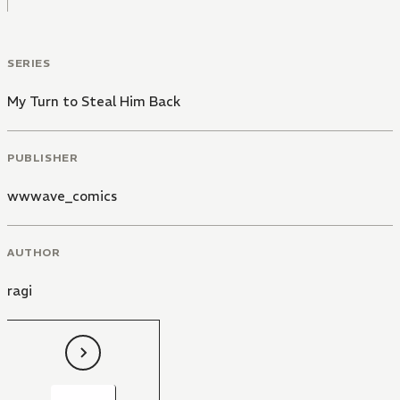
SERIES
My Turn to Steal Him Back
PUBLISHER
wwwave_comics
AUTHOR
ragi