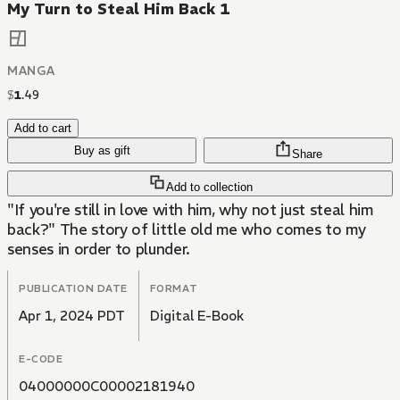
My Turn to Steal Him Back 1
MANGA
$
1
.
49
Add to cart
Buy as gift
Share
Add to collection
"If you're still in love with him, why not just steal him
back?" The story of little old me who comes to my
senses in order to plunder.
PUBLICATION DATE
FORMAT
Apr 1, 2024 PDT
Digital E-Book
E-CODE
04000000C00002181940