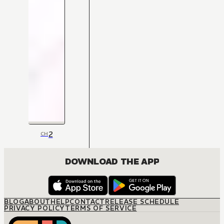
2
CH
DOWNLOAD THE APP
BLOG
ABOUT
HELP
CONTACT
RELEASE SCHEDULE
PRIVACY POLICY
TERMS OF SERVICE