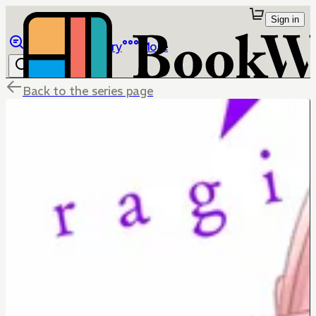
Sign in
Browse
Library
More
Back to the series page