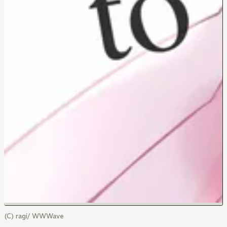
(C) ragi/ WWWave