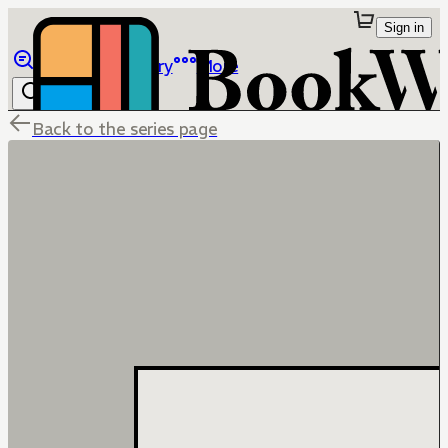
Sign in
Browse
Library
More
Back to the series page