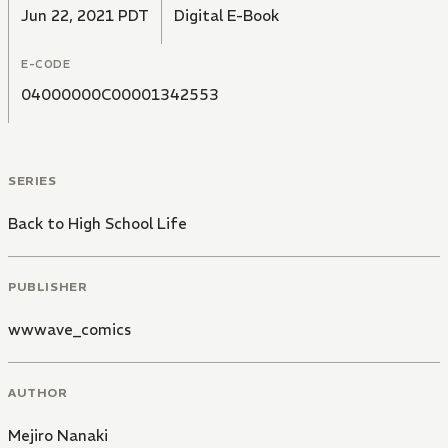
Jun 22, 2021 PDT
Digital E-Book
E-CODE
04000000C00001342553
SERIES
Back to High School Life
PUBLISHER
wwwave_comics
AUTHOR
Mejiro Nanaki