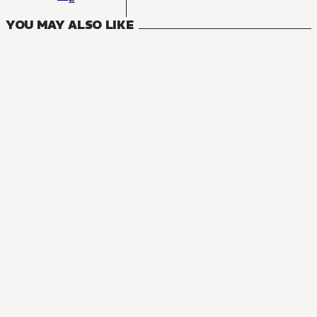
YOU MAY ALSO LIKE