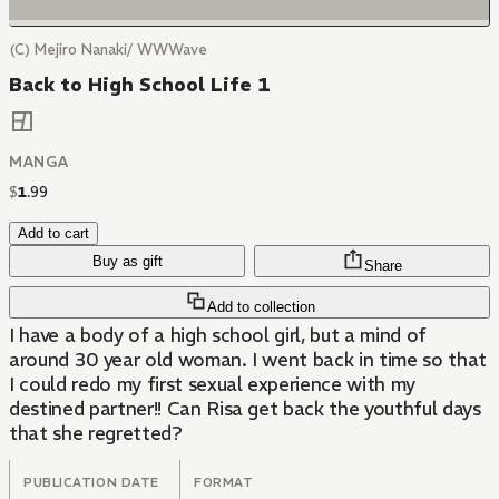
(C) Mejiro Nanaki/ WWWave
Back to High School Life 1
MANGA
$
1
.
99
Add to cart
Buy as gift
Share
Add to collection
I have a body of a high school girl, but a mind of
around 30 year old woman. I went back in time so that
I could redo my first sexual experience with my
destined partner!! Can Risa get back the youthful days
that she regretted?
PUBLICATION DATE
FORMAT