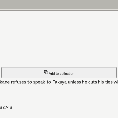
Add to collection
kane refuses to speak to Takuya unless he cuts his ties w
32743