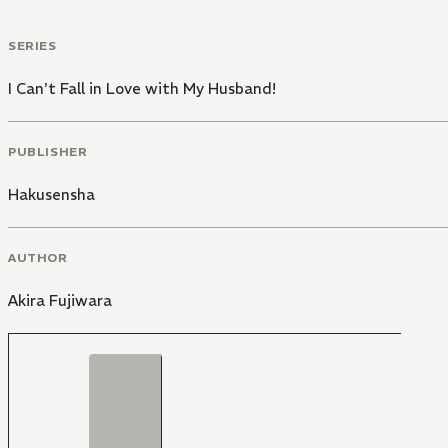
SERIES
I Can't Fall in Love with My Husband!
PUBLISHER
Hakusensha
AUTHOR
Akira Fujiwara