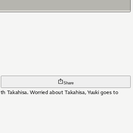
Share
ith Takahisa. Worried about Takahisa, Yuuki goes to