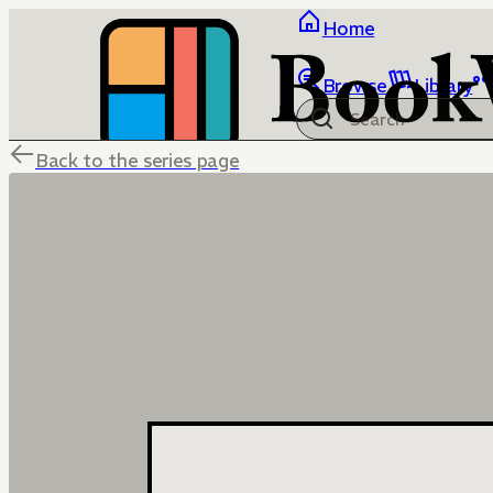
Home
Browse
Library
Back to the series page