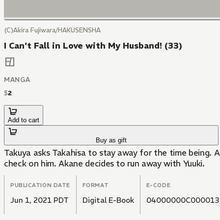
(C)Akira Fujiwara/HAKUSENSHA
I Can't Fall in Love with My Husband! (33)
MANGA
$
2
Add to cart
Buy as gift
Takuya asks Takahisa to stay away for the time being. A
check on him. Akane decides to run away with Yuuki.
PUBLICATION DATE
FORMAT
E-CODE
Jun 1, 2021 PDT
Digital E-Book
04000000C000013