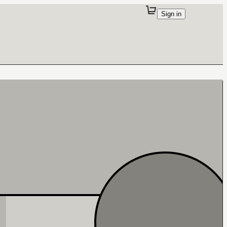
Sign in