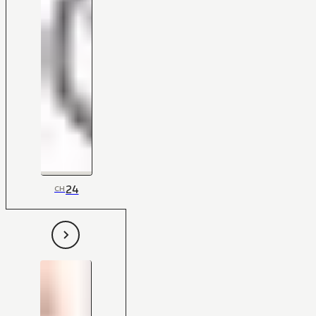
24
CH