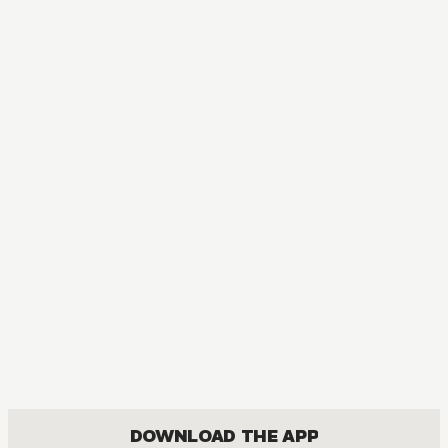
MANGA
Meteor Prince
COMEDY, FANTASY, ROMANCE, SHOUJO
DOWNLOAD THE APP