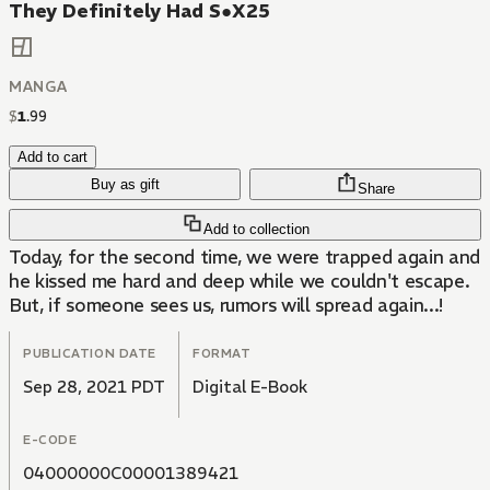
They Definitely Had S●X25
MANGA
$
1
.
99
Add to cart
Buy as gift
Share
Add to collection
Today, for the second time, we were trapped again and
he kissed me hard and deep while we couldn't escape.
But, if someone sees us, rumors will spread again...!
PUBLICATION DATE
FORMAT
Sep 28, 2021 PDT
Digital E-Book
E-CODE
04000000C00001389421