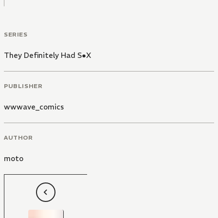
SERIES
They Definitely Had S●X
PUBLISHER
wwwave_comics
AUTHOR
moto