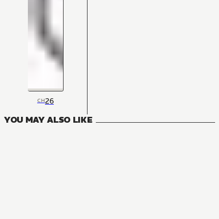
26
CH
YOU MAY ALSO LIKE