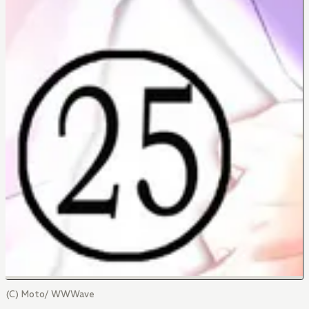
(C) Moto/ WWWave