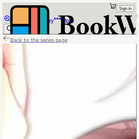
Sign in
Browse
Library
More
Back to the series page