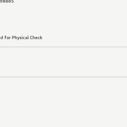
98885
d for Physical Check