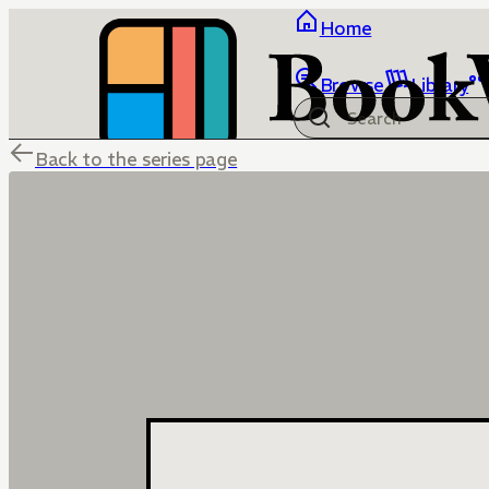
Home
Browse
Library
Back to the series page