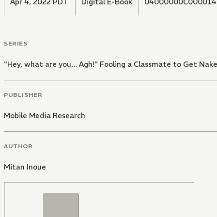
Apr 4, 2022 PDT
Digital E-Book
04000000C000014
SERIES
"Hey, what are you... Agh!" Fooling a Classmate to Get Nake
PUBLISHER
Mobile Media Research
AUTHOR
Mitan Inoue