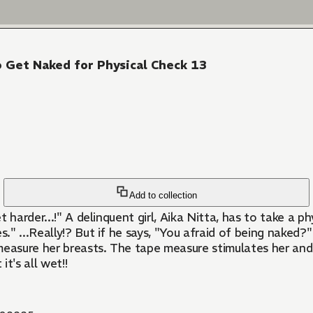
o Get Naked for Physical Check 13
Add to collection
et harder...!" A delinquent girl, Aika Nitta, has to take a p
s." ...Really!? But if he says, "You afraid of being naked
 measure her breasts. The tape measure stimulates her and h
it's all wet!!