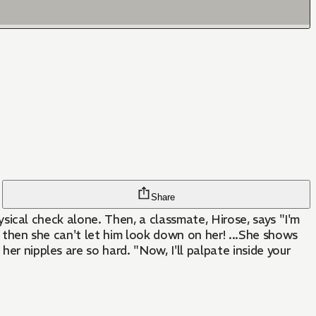
Share
hysical check alone. Then, a classmate, Hirose, says "I'm
?" then she can't let him look down on her! ...She shows
er nipples are so hard. "Now, I'll palpate inside your