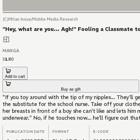
(C)Mitan Inoue/Mobile Media Research
"Hey, what are you... Agh!" Fooling a Classmate t
MANGA
$
1
.
80
Add to cart
Buy as gift
"If you toy around with the tip of my nipples... They'll g
the substitute for the school nurse. Take off your clothe
her breasts in front of a boy she can't like and lets him
underwear." No, if he touches now... he'll figure out that 
PUBLICATION DATE
FORMAT
E-CODE