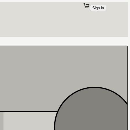
Sign in