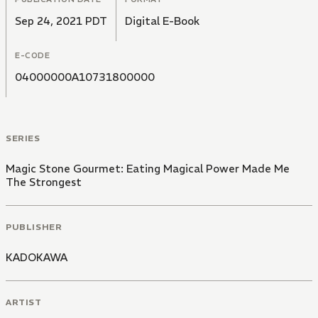
Sep 24, 2021 PDT
Digital E-Book
E-CODE
04000000A10731800000
SERIES
Magic Stone Gourmet: Eating Magical Power Made Me
The Strongest
PUBLISHER
KADOKAWA
ARTIST