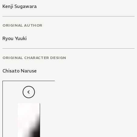
Kenji Sugawara
ORIGINAL AUTHOR
Ryou Yuuki
ORIGINAL CHARACTER DESIGN
Chisato Naruse