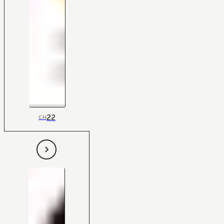
22
CH