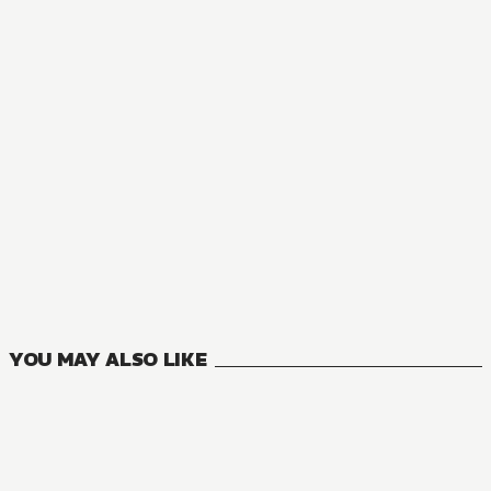
NOVEL
Magic Stone Gourmet: Eating Magical Power Made Me The 
9
VOLUMES
YOU MAY ALSO LIKE