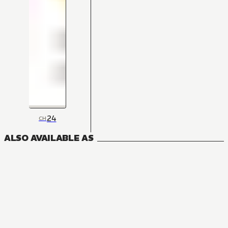
24
CH
ALSO AVAILABLE AS