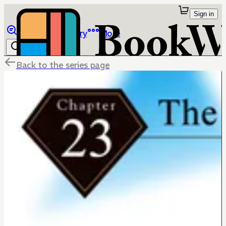
Sign in
Browse
Library
More
Back to the series page