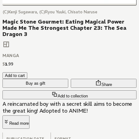
(C)Kenji Sugawara, (C)Ryou Yuuki, Chisato Naruse
Magic Stone Gourmet: Eating Magical Power
Made Me The Strongest Chapter 23: The Sea
Dragon 3
MANGA
$
1
.
99
Add to cart
Buy as gift
Share
Add to collection
A reincarnated boy with a secret skill aims to become
the great king! Adopted to ANIME!
Read more
PUBLICATION DATE
FORMAT