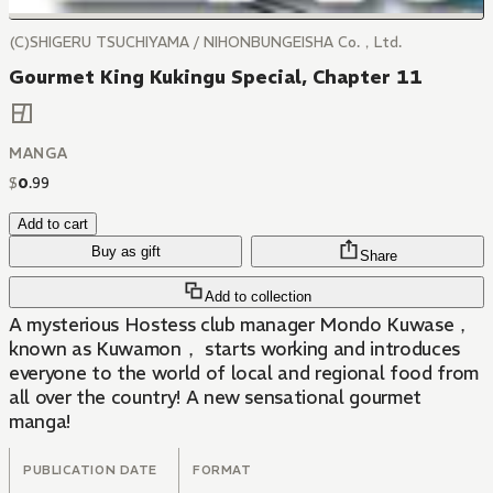
(C)SHIGERU TSUCHIYAMA / NIHONBUNGEISHA Co.，Ltd.
Gourmet King Kukingu Special, Chapter 11
MANGA
$
0
.
99
Add to cart
Buy as gift
Share
Add to collection
A mysterious Hostess club manager Mondo Kuwase，
known as Kuwamon， starts working and introduces
everyone to the world of local and regional food from
all over the country! A new sensational gourmet
manga!
PUBLICATION DATE
FORMAT