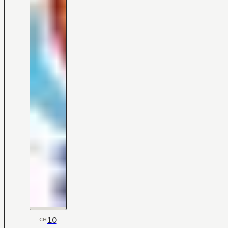
10
CH