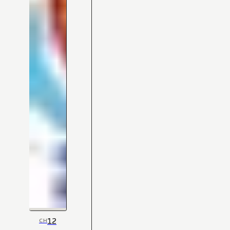
12
CH