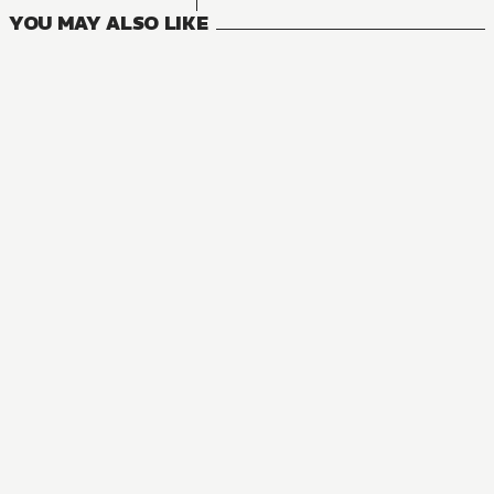
YOU MAY ALSO LIKE