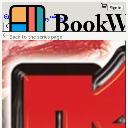
Sign in
Browse
Library
More
Back to the series page