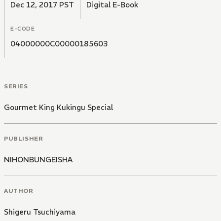
Dec 12, 2017 PST
Digital E-Book
E-CODE
04000000C00000185603
SERIES
Gourmet King Kukingu Special
PUBLISHER
NIHONBUNGEISHA
AUTHOR
Shigeru Tsuchiyama