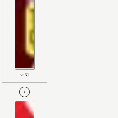
61
CH