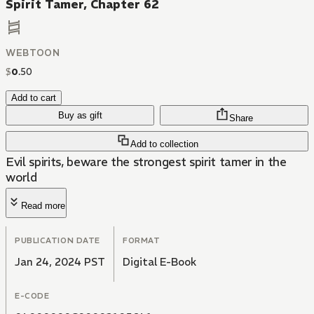
Spirit Tamer, Chapter 62
WEBTOON
$
0
.
50
Add to cart
Buy as gift
Share
Add to collection
Evil spirits, beware the strongest spirit tamer in the
world
Read more
PUBLICATION DATE
FORMAT
Jan 24, 2024 PST
Digital E-Book
E-CODE