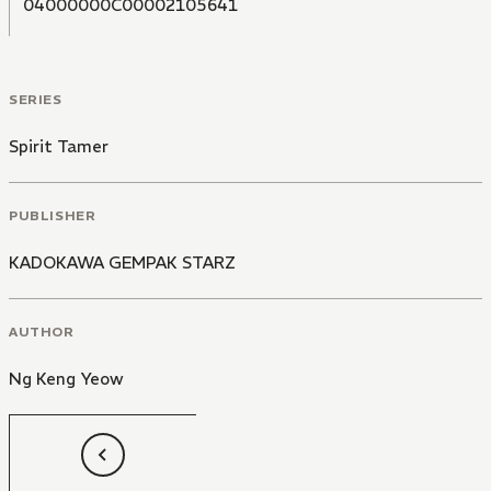
04000000C00002105641
SERIES
Spirit Tamer
PUBLISHER
KADOKAWA GEMPAK STARZ
AUTHOR
Ng Keng Yeow