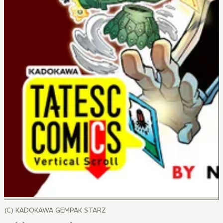
(C) KADOKAWA GEMPAK STARZ