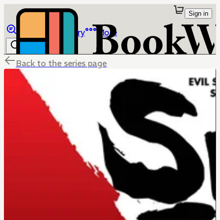
Sign in
Browse
Library
More
Back to the series page