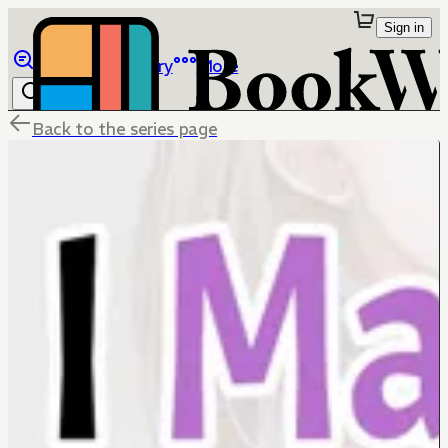
Sign in
Browse
Library
More
Back to the series page