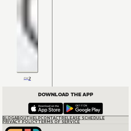
2
CH
DOWNLOAD THE APP
BLOG
ABOUT
HELP
CONTACT
RELEASE SCHEDULE
PRIVACY POLICY
TERMS OF SERVICE