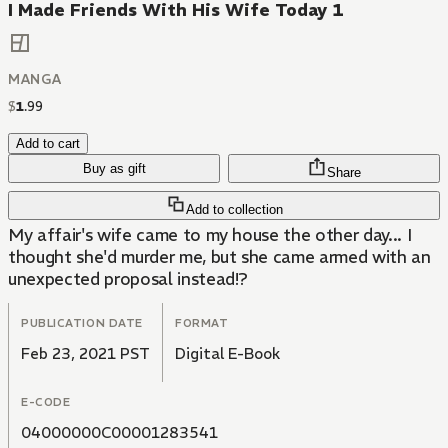
I Made Friends With His Wife Today 1
MANGA
$
1
.
99
Add to cart
Buy as gift
Share
Add to collection
My affair's wife came to my house the other day... I
thought she'd murder me, but she came armed with an
unexpected proposal instead!?
PUBLICATION DATE
FORMAT
Feb 23, 2021 PST
Digital E-Book
E-CODE
04000000C00001283541