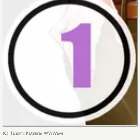
(C) Tamami Katsura/ WWWave