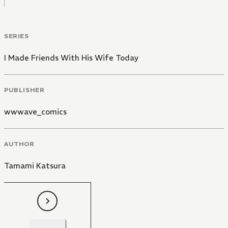
SERIES
I Made Friends With His Wife Today
PUBLISHER
wwwave_comics
AUTHOR
Tamami Katsura