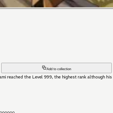
Add to collection
agami reached the Level 999, the highest rank although hi
000000