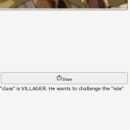
Share
s "class" is VILLAGER. He wants to challenge the "rule"