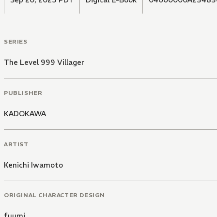
SERIES
The Level 999 Villager
PUBLISHER
KADOKAWA
ARTIST
Kenichi Iwamoto
ORIGINAL CHARACTER DESIGN
fuumi