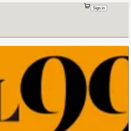
Sign in