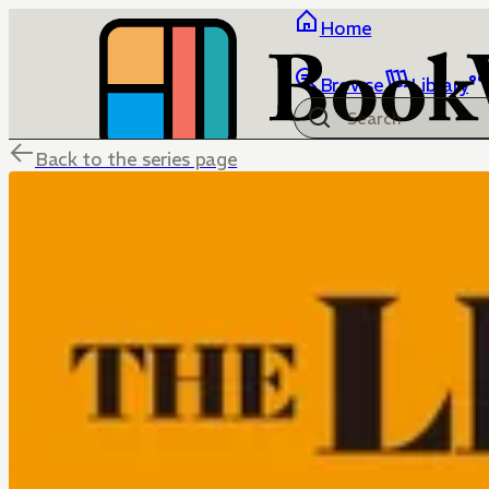
Home
Browse
Library
Back to the series page