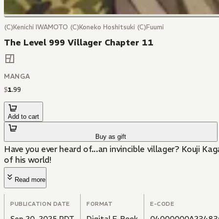
(C)Kenichi IWAMOTO (C)Koneko Hoshitsuki (C)Fuumi
The Level 999 Villager Chapter 11
MANGA
$
1
.
99
Add to cart
Buy as gift
Have you ever heard of...an invincible villager? Kouji K
of his world!
Read more
PUBLICATION DATE
FORMAT
E-CODE
Sep 20, 2025 PDT
Digital E-Book
04000000A23483