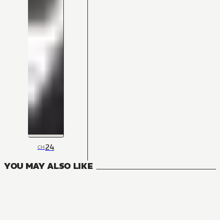
24
CH
YOU MAY ALSO LIKE