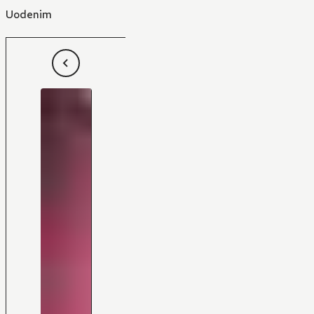
Uodenim