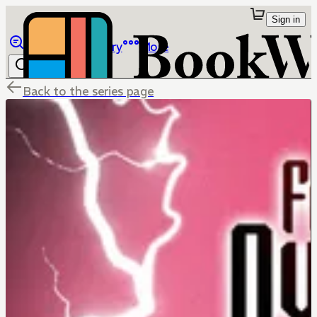
Sign in
Browse
Library
More
Back to the series page