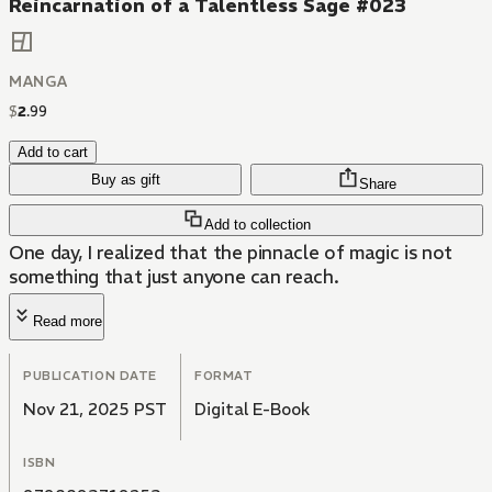
Reincarnation of a Talentless Sage #023
MANGA
$
2
.
99
Add to cart
Buy as gift
Share
Add to collection
One day, I realized that the pinnacle of magic is not
something that just anyone can reach.
Read more
PUBLICATION DATE
FORMAT
Nov 21, 2025 PST
Digital E-Book
ISBN