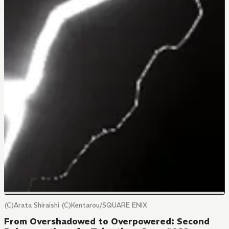
(C)Arata Shiraishi (C)Kentarou/SQUARE ENIX
From Overshadowed to Overpowered: Second