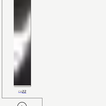
22
CH