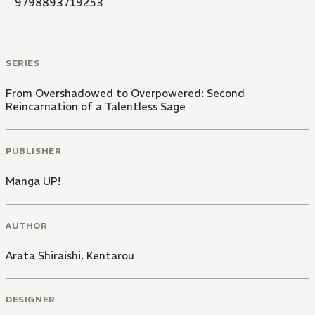
9798893719253
SERIES
From Overshadowed to Overpowered: Second
Reincarnation of a Talentless Sage
PUBLISHER
Manga UP!
AUTHOR
Arata Shiraishi
,
Kentarou
DESIGNER