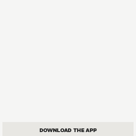
DOWNLOAD THE APP