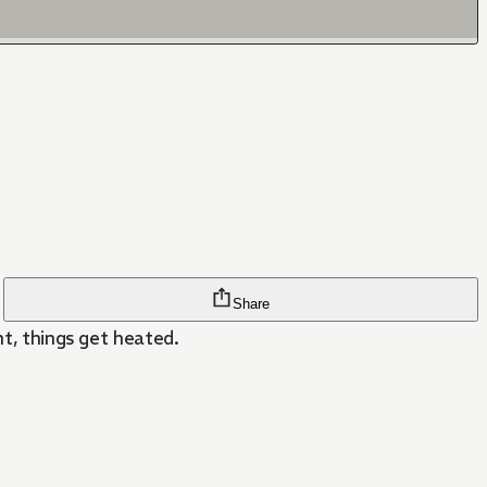
Share
ht, things get heated.