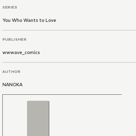
SERIES
You Who Wants to Love
PUBLISHER
wwwave_comics
AUTHOR
NANOKA