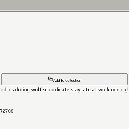
Add to collection
 and his doting wolf subordinate stay late at work one nig
72708