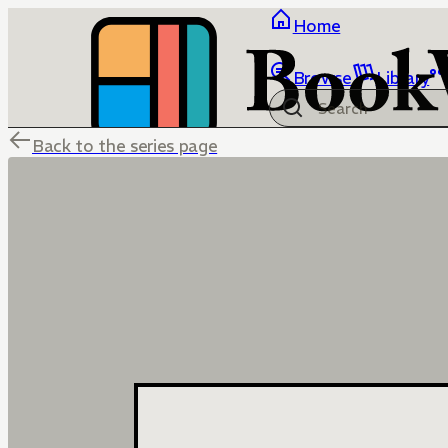
Home
Browse
Library
Back to the series page