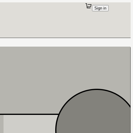
Sign in