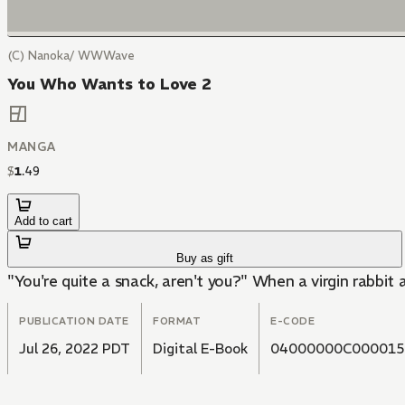
(C) Nanoka/ WWWave
You Who Wants to Love 2
MANGA
$
1
.
49
Add to cart
Buy as gift
"You're quite a snack, aren't you?" When a virgin rabbit
PUBLICATION DATE
FORMAT
E-CODE
Jul 26, 2022 PDT
Digital E-Book
04000000C000015