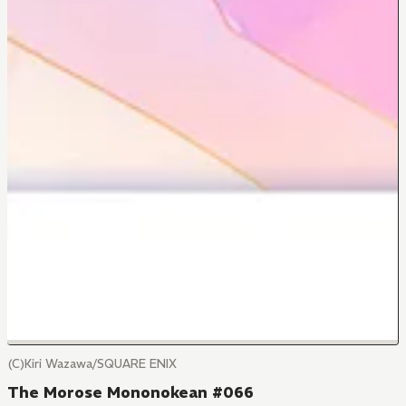
(C)Kiri Wazawa/SQUARE ENIX
The Morose Mononokean #066