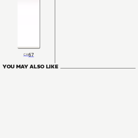
67
CH
YOU MAY ALSO LIKE