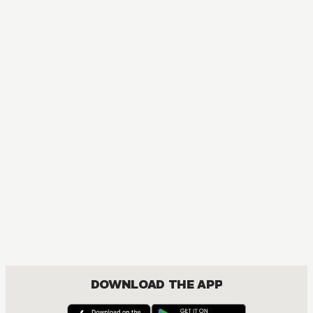
MANGA
Blue Exorcist
ACTION, COMEDY, DRAMA, FANTASY, SHOUNEN
DOWNLOAD THE APP