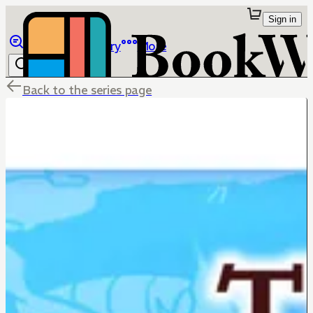
Sign in
Browse
Library
More
Back to the series page