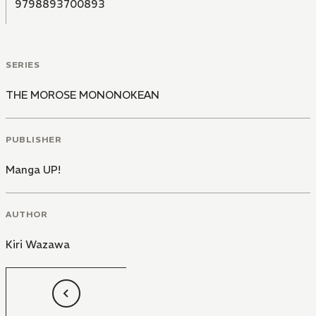
9798893700893
SERIES
THE MOROSE MONONOKEAN
PUBLISHER
Manga UP!
AUTHOR
Kiri Wazawa