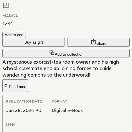
MANGA
$
2
.
99
Add to cart
Buy as gift
Share
Add to collection
A mysterious exorcist/tea room owner and his high
school classmate end up joining forces to guide
wandering demons to the underworld!
Read more
PUBLICATION DATE
FORMAT
Jun 28, 2024 PDT
Digital E-Book
ISBN