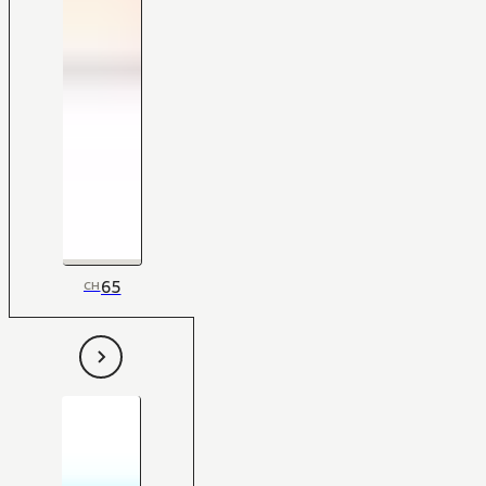
65
CH