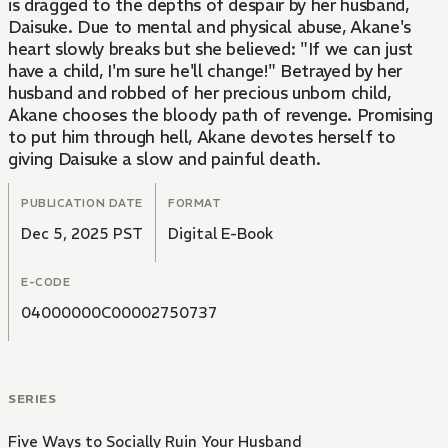
is dragged to the depths of despair by her husband,
Daisuke. Due to mental and physical abuse, Akane's
heart slowly breaks but she believed: "If we can just
have a child, I'm sure he'll change!" Betrayed by her
husband and robbed of her precious unborn child,
Akane chooses the bloody path of revenge. Promising
to put him through hell, Akane devotes herself to
giving Daisuke a slow and painful death.
PUBLICATION DATE
FORMAT
Dec 5, 2025 PST
Digital E-Book
E-CODE
04000000C00002750737
SERIES
Five Ways to Socially Ruin Your Husband