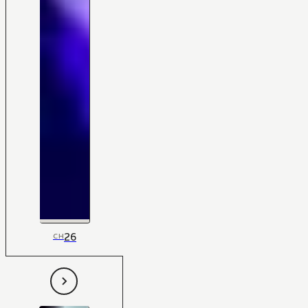
26
CH