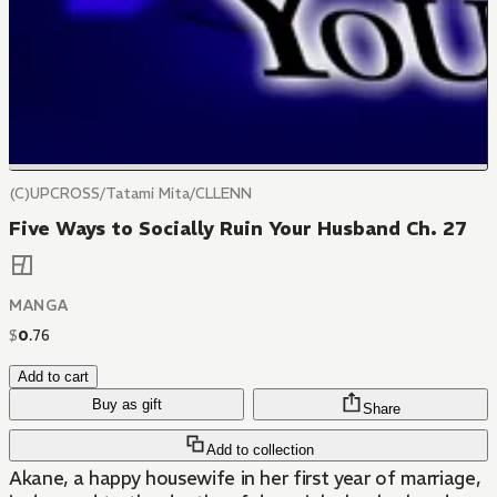
(C)UPCROSS/Tatami Mita/CLLENN
Five Ways to Socially Ruin Your Husband Ch. 27
MANGA
$
0
.
76
Add to cart
Buy as gift
Share
Add to collection
Akane, a happy housewife in her first year of marriage,