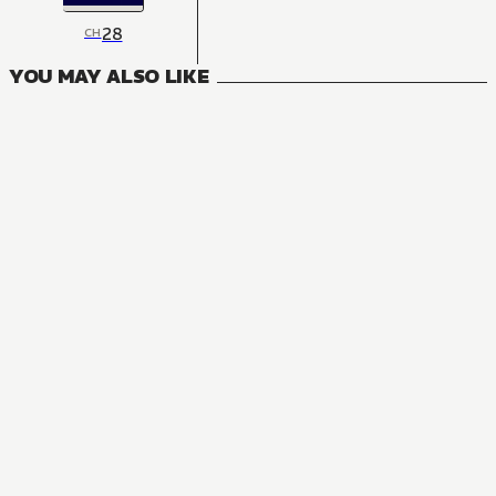
28
CH
YOU MAY ALSO LIKE