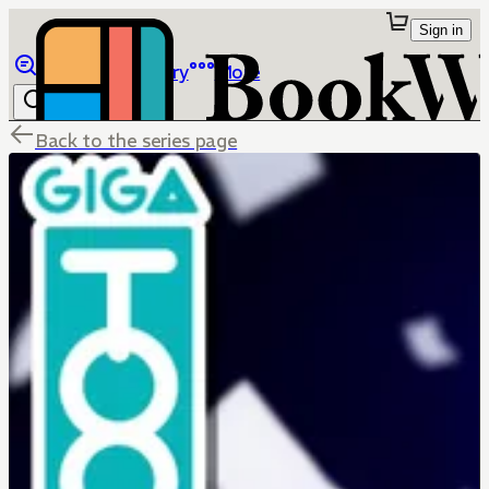
Sign in
Browse
Library
More
Back to the series page