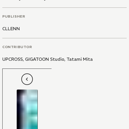
PUBLISHER
CLLENN
CONTRIBUTOR
UPCROSS
,
GIGATOON Studio
,
Tatami Mita