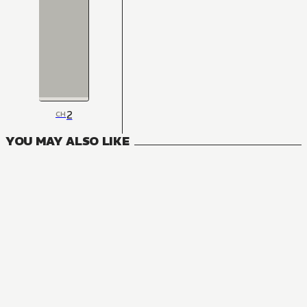
2
CH
YOU MAY ALSO LIKE