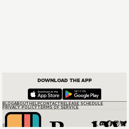
MANGA
I Can't Choose A Childhood Friend
COMEDY, ROMANCE, SHOUNEN
DOWNLOAD THE APP
BLOG
ABOUT
HELP
CONTACT
RELEASE SCHEDULE
PRIVACY POLICY
TERMS OF SERVICE
© M12 Media LLC