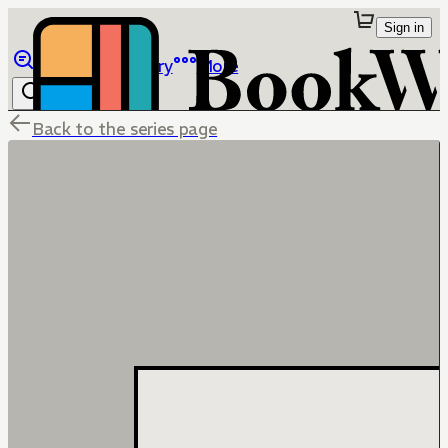
Sign in
Browse
Library
More
Back to the series page