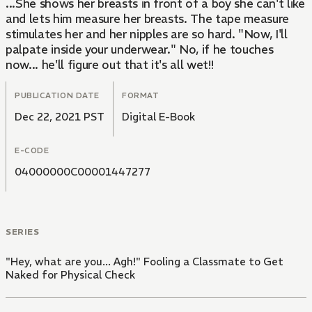
...She shows her breasts in front of a boy she can't like
and lets him measure her breasts. The tape measure
stimulates her and her nipples are so hard. "Now, I'll
palpate inside your underwear." No, if he touches
now... he'll figure out that it's all wet!!
PUBLICATION DATE
FORMAT
Dec 22, 2021 PST
Digital E-Book
E-CODE
04000000C00001447277
SERIES
"Hey, what are you... Agh!" Fooling a Classmate to Get
Naked for Physical Check