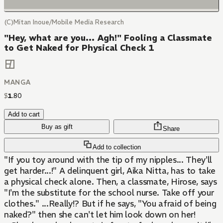
(C)Mitan Inoue/Mobile Media Research
"Hey, what are you... Agh!" Fooling a Classmate
to Get Naked for Physical Check 1
MANGA
$
1
.
80
Add to cart
Buy as gift
Share
Add to collection
"If you toy around with the tip of my nipples... They'll
get harder...!" A delinquent girl, Aika Nitta, has to take
a physical check alone. Then, a classmate, Hirose, says
"I'm the substitute for the school nurse. Take off your
clothes." ...Really!? But if he says, "You afraid of being
naked?" then she can't let him look down on her!