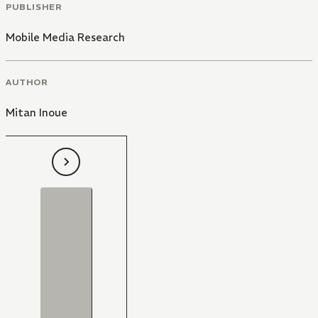
PUBLISHER
Mobile Media Research
AUTHOR
Mitan Inoue