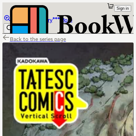
Sign in
Browse
Library
More
Back to the series page