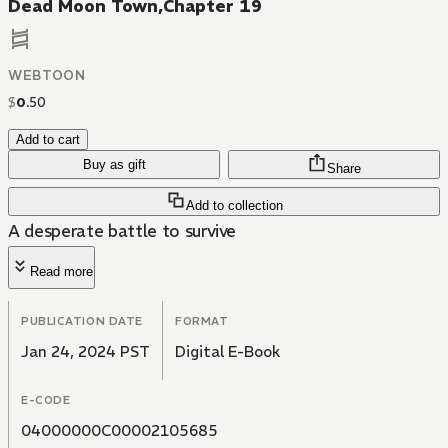
Dead Moon Town,Chapter 19
WEBTOON
$
0
.
50
Add to cart
Buy as gift
Share
Add to collection
A desperate battle to survive
Read more
PUBLICATION DATE
FORMAT
Jan 24, 2024 PST
Digital E-Book
E-CODE
04000000C00002105685