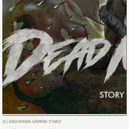
(C) KADOKAWA GEMPAK STARZ