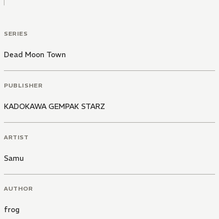
SERIES
Dead Moon Town
PUBLISHER
KADOKAWA GEMPAK STARZ
ARTIST
Samu
AUTHOR
frog