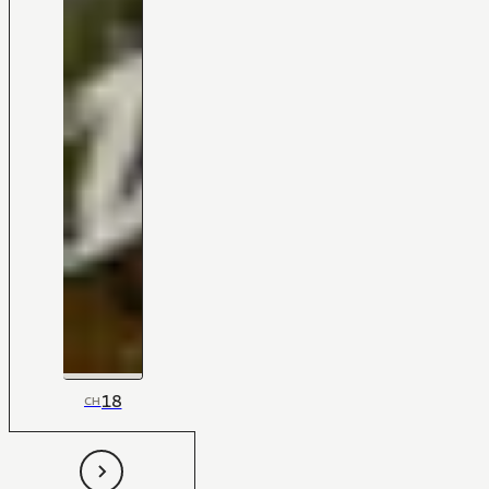
18
CH