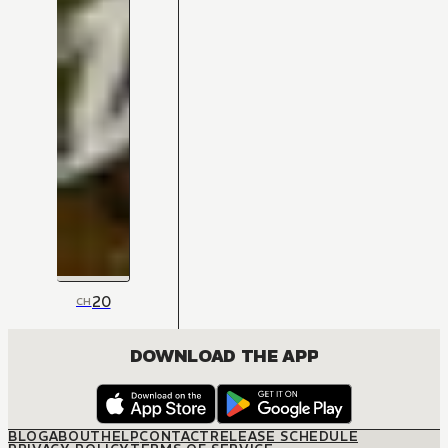
20
CH
DOWNLOAD THE APP
BLOG
ABOUT
HELP
CONTACT
RELEASE SCHEDULE