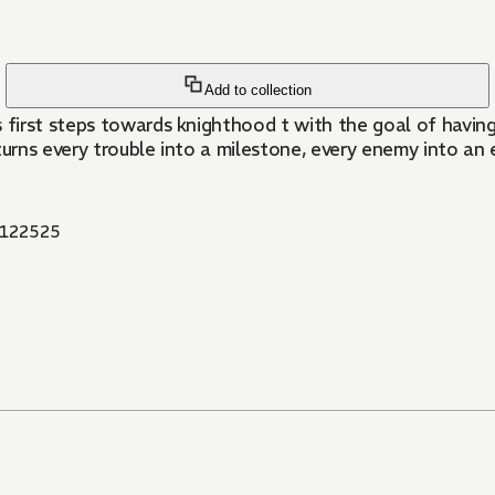
Add to collection
s first steps towards knighthood t with the goal of havin
e turns every trouble into a milestone, every enemy into a
122525