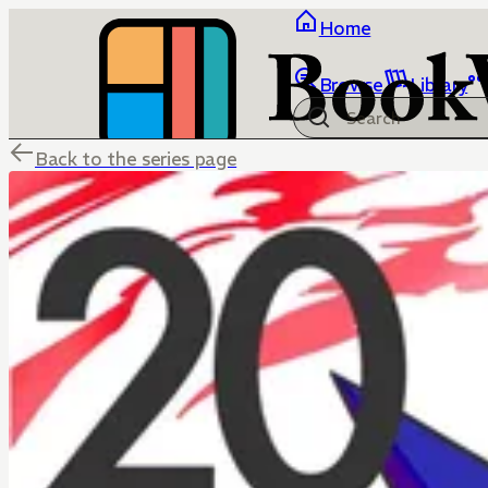
Home
Browse
Library
Back to the series page