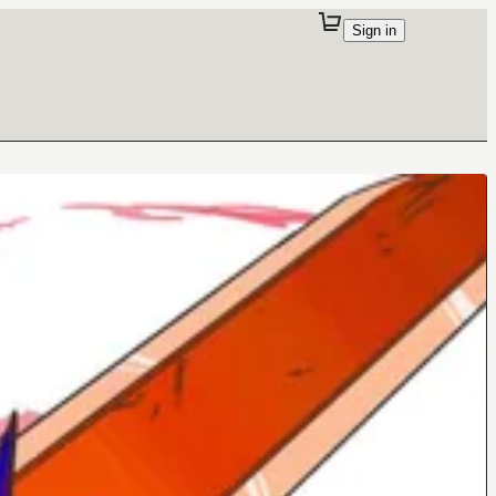
Sign in