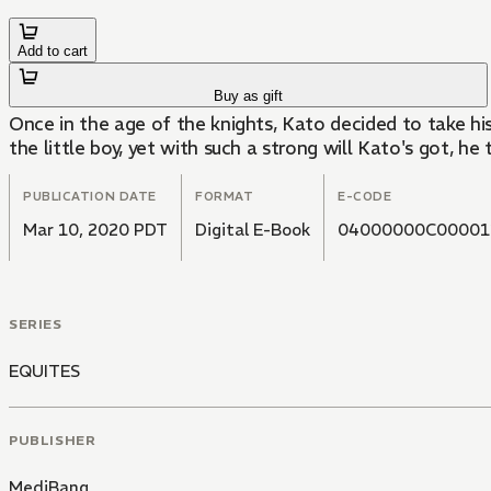
Add to cart
Buy as gift
Once in the age of the knights, Kato decided to take hi
the little boy, yet with such a strong will Kato's got, h
PUBLICATION DATE
FORMAT
E-CODE
Mar 10, 2020 PDT
Digital E-Book
04000000C00001
SERIES
EQUITES
PUBLISHER
MediBang