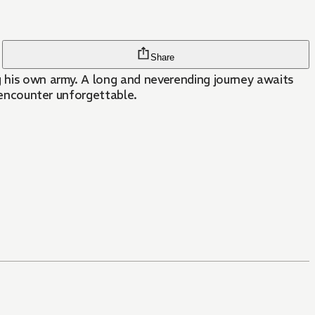
Share
g his own army. A long and neverending journey awaits
n encounter unforgettable.