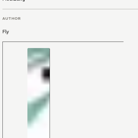
AUTHOR
Fly