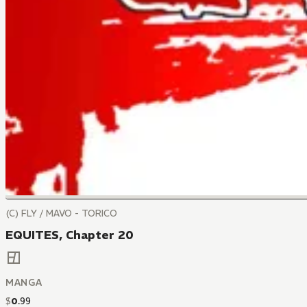
(C) FLY / MAVO - TORICO
EQUITES, Chapter 20
MANGA
$
0
.
99