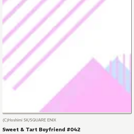
(C)Hoshimi SK/SQUARE ENIX
Sweet & Tart Boyfriend #042