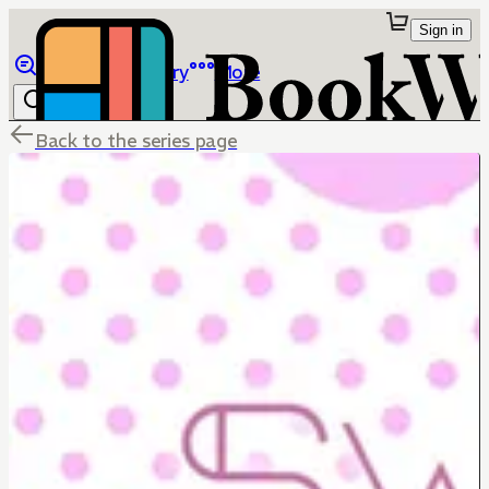
Sign in
Browse
Library
More
Back to the series page