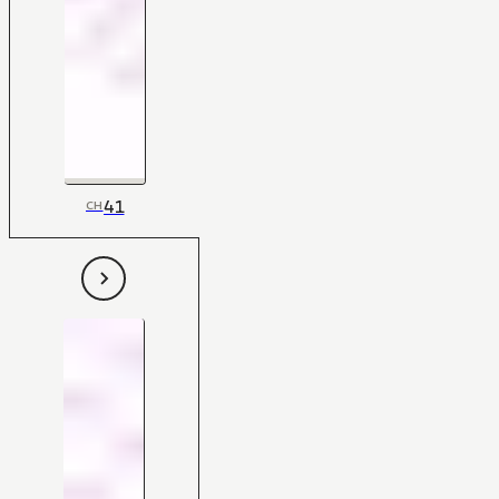
41
CH