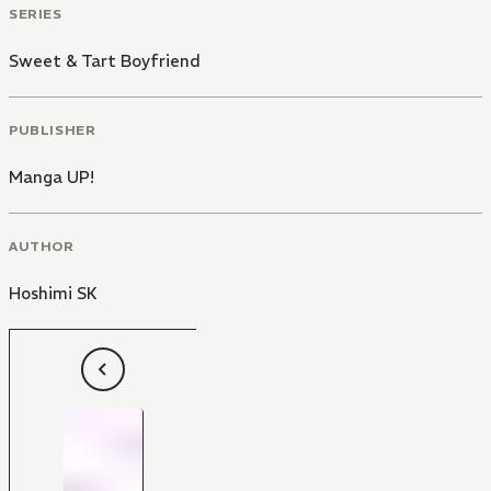
SERIES
Sweet & Tart Boyfriend
PUBLISHER
Manga UP!
AUTHOR
Hoshimi SK