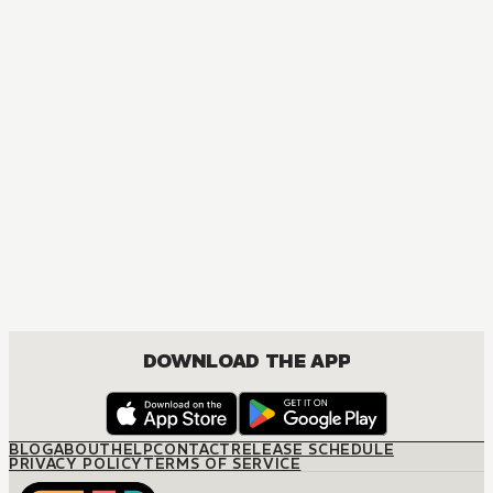
MANGA
Spy x Family
ACTION, COMEDY, DRAMA, ROMANCE, SHOUNEN
DOWNLOAD THE APP
BLOG
ABOUT
HELP
CONTACT
RELEASE SCHEDULE
PRIVACY POLICY
TERMS OF SERVICE