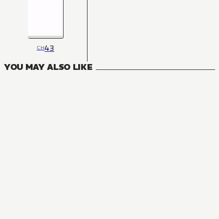
43
CH
YOU MAY ALSO LIKE