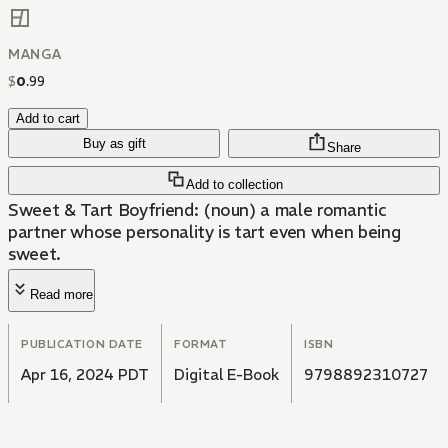
MANGA
$
0
.
99
Add to cart
Buy as gift
Share
Add to collection
Sweet & Tart Boyfriend: (noun) a male romantic
partner whose personality is tart even when being
sweet.
Read more
PUBLICATION DATE
FORMAT
ISBN
Apr 16, 2024 PDT
Digital E-Book
9798892310727