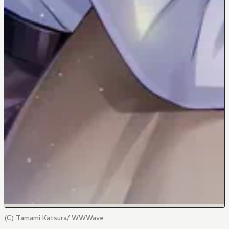
(C) Tamami Katsura/ WWWave