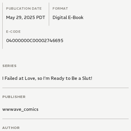
PUBLICATION DATE
FORMAT
May 29, 2025 PDT
Digital E-Book
E-CODE
04000000C00002746695
SERIES
I Failed at Love, so I'm Ready to Be a Slut!
PUBLISHER
wwwave_comics
AUTHOR