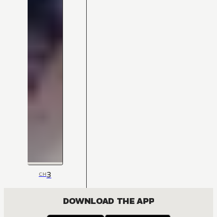
3
CH
DOWNLOAD THE APP