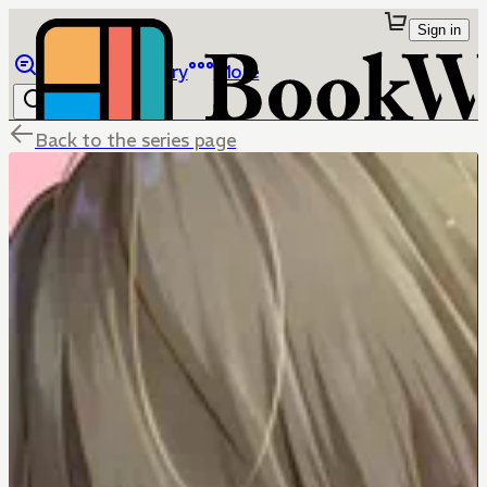
Sign in
Browse
Library
More
Back to the series page