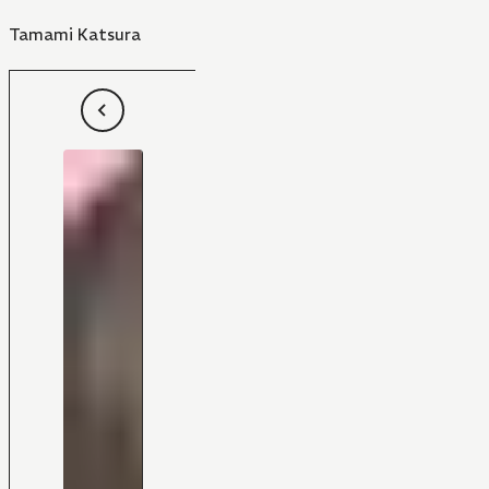
Tamami Katsura