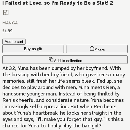
I Failed at Love, so I'm Ready to Be a Slut! 2
MANGA
$
1
.
99
Add to cart
Buy as gift
Share
Add to collection
At 32, Yuna has been dumped by her boyfriend. With
the breakup with her boyfriend, who gave her so many
memories, still fresh her life seems bleak. Fed up, she
decides to play around with men, Yuna meets Ren, a
handsome younger man. Instead of being thrilled by
Ren's cheerful and considerate nature, Yuna becomes
increasingly self-deprecating. But when Ren hears
about Yuna's heartbreak, he looks her straight in the
eyes and says, "I'll make you forget that guy." Is this a
chance for Yuna to finally play the bad girl?