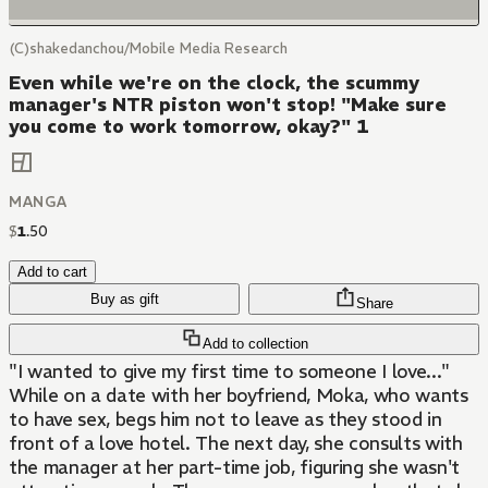
(C)shakedanchou/Mobile Media Research
Even while we're on the clock, the scummy
manager's NTR piston won't stop! "Make sure
you come to work tomorrow, okay?" 1
MANGA
$
1
.
50
Add to cart
Buy as gift
Share
Add to collection
"I wanted to give my first time to someone I love..."
While on a date with her boyfriend, Moka, who wants
to have sex, begs him not to leave as they stood in
front of a love hotel. The next day, she consults with
the manager at her part-time job, figuring she wasn't