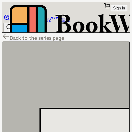
Sign in
Browse
Library
More
Back to the series page