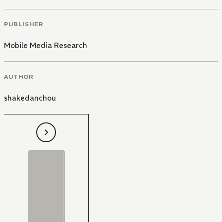
PUBLISHER
Mobile Media Research
AUTHOR
shakedanchou