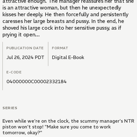
attractive enough. The manager reassures her that she
is an attractive woman, but then he unexpectedly
kisses her deeply. He then forcefully and persistently
caresses her large breasts and pussy. In the end, he
shoved his large cock into her sensitive pussy, as if
prying it open...
PUBLICATION DATE
FORMAT
Jul 26, 2024 PDT
Digital E-Book
E-CODE
04000000C00002332184
SERIES
Even while we're on the clock, the scummy manager's NTR
piston won't stop! "Make sure you come to work
tomorrow, okay?"