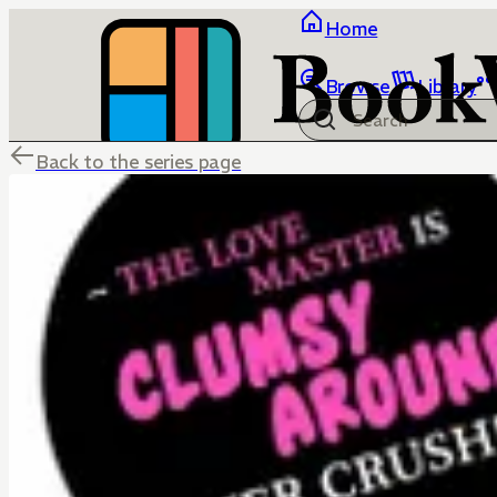
Home
Browse
Library
Back to the series page