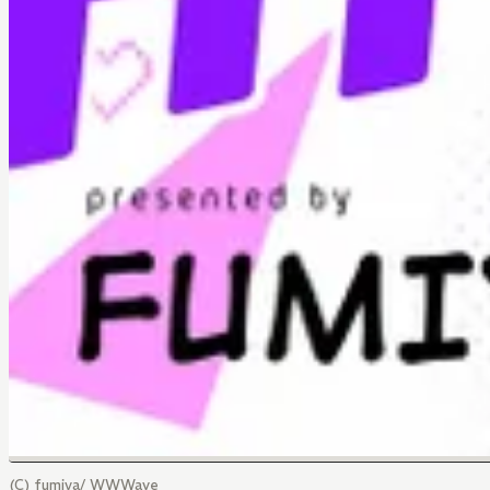
(C) fumiya/ WWWave