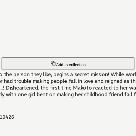
Add to collection
 the person they like, begins a secret mission! While wor
r had trouble making people fall in love and reigned as t
...! Disheartened, the first time Makoto reacted to her wa
dy with one girl bent on making her childhood friend fall f
13426