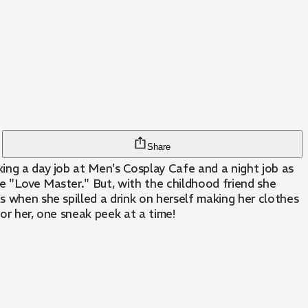
Share
king a day job at Men's Cosplay Cafe and a night job as
he "Love Master." But, with the childhood friend she
s when she spilled a drink on herself making her clothes
or her, one sneak peek at a time!