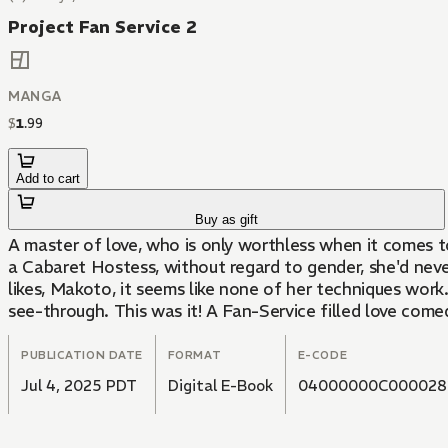
Project Fan Service 2
MANGA
$
1
.
99
Add to cart
Buy as gift
A master of love, who is only worthless when it comes to
a Cabaret Hostess, without regard to gender, she'd neve
likes, Makoto, it seems like none of her techniques work
see-through. This was it! A Fan-Service filled love come
PUBLICATION DATE
FORMAT
E-CODE
Jul 4, 2025 PDT
Digital E-Book
04000000C000028