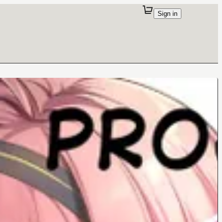
Sign in