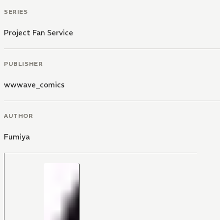
SERIES
Project Fan Service
PUBLISHER
wwwave_comics
AUTHOR
Fumiya