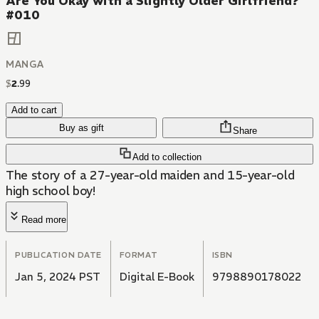
Are You Okay with a Slightly Older Girlfriend?
#010
MANGA
$
2
.
99
Add to cart
Buy as gift
Share
Add to collection
The story of a 27-year-old maiden and 15-year-old
high school boy!
Read more
PUBLICATION DATE
FORMAT
ISBN
Jan 5, 2024 PST
Digital E-Book
9798890178022