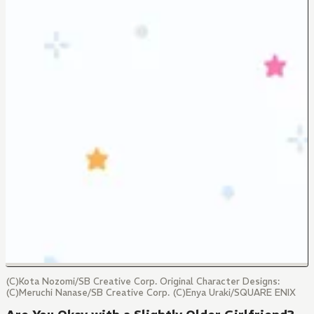
(C)Kota Nozomi/SB Creative Corp. Original Character Designs:
(C)Meruchi Nanase/SB Creative Corp. (C)Enya Uraki/SQUARE ENIX