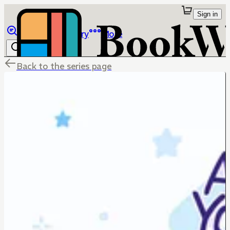
Sign in
Browse
Library
More
Back to the series page