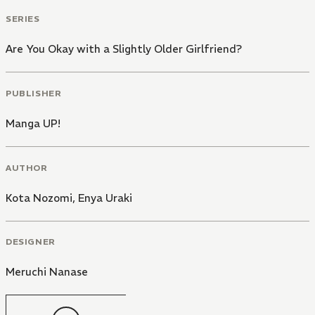
SERIES
Are You Okay with a Slightly Older Girlfriend?
PUBLISHER
Manga UP!
AUTHOR
Kota Nozomi
,
Enya Uraki
DESIGNER
Meruchi Nanase