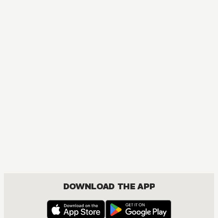
DOWNLOAD THE APP