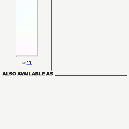
11
CH
ALSO AVAILABLE AS