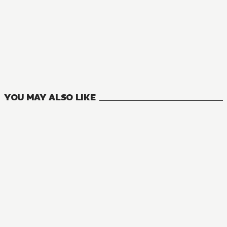
NOVEL
Are You Okay With a Slightly Older Girlfriend?
6
VOLUMES
YOU MAY ALSO LIKE