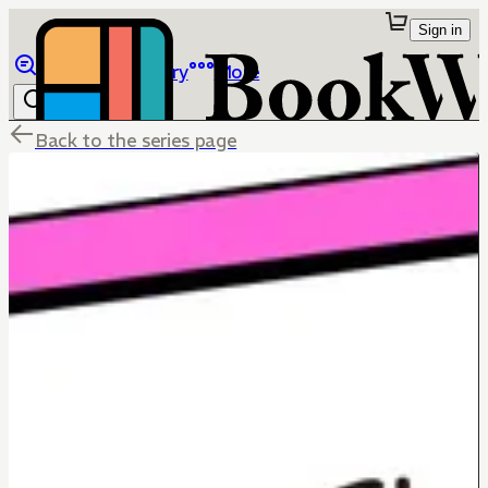
Sign in
Browse
Library
More
Back to the series page