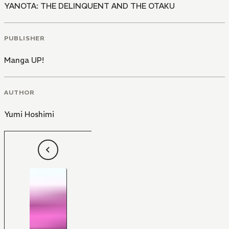
YANOTA: THE DELINQUENT AND THE OTAKU
PUBLISHER
Manga UP!
AUTHOR
Yumi Hoshimi