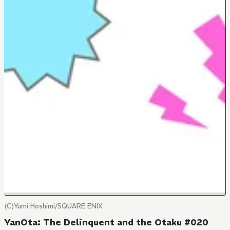
(C)Yumi Hoshimi/SQUARE ENIX
YanOta: The Delinquent and the Otaku #020