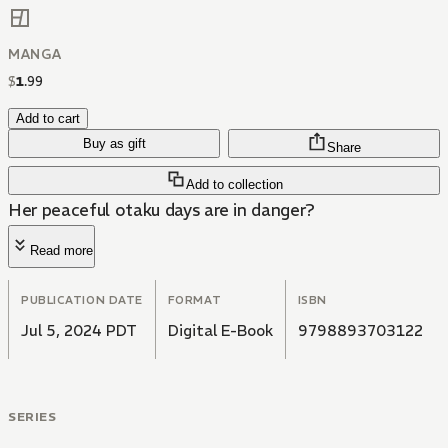
MANGA
$
1
.
99
Add to cart
Buy as gift
Share
Add to collection
Her peaceful otaku days are in danger?
Read more
PUBLICATION DATE
FORMAT
ISBN
Jul 5, 2024 PDT
Digital E-Book
9798893703122
SERIES