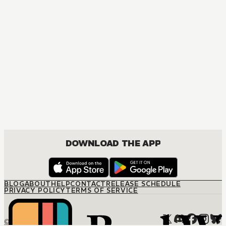
MANGA
Ouran High School Host Club
COMEDY, DRAMA, ROMANCE, SHOUJO
DOWNLOAD THE APP
BLOG
ABOUT
HELP
CONTACT
RELEASE SCHEDULE
PRIVACY POLICY
TERMS OF SERVICE
© M12 Media LLC