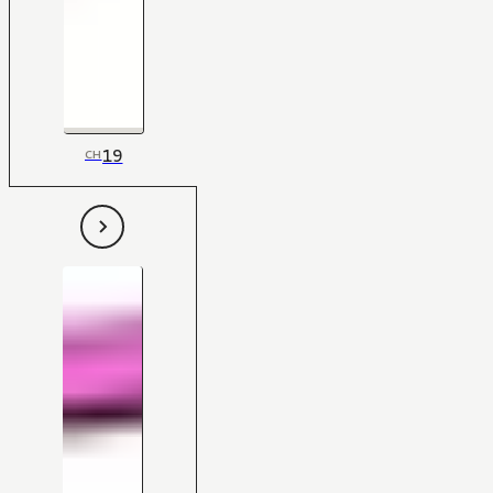
19
CH