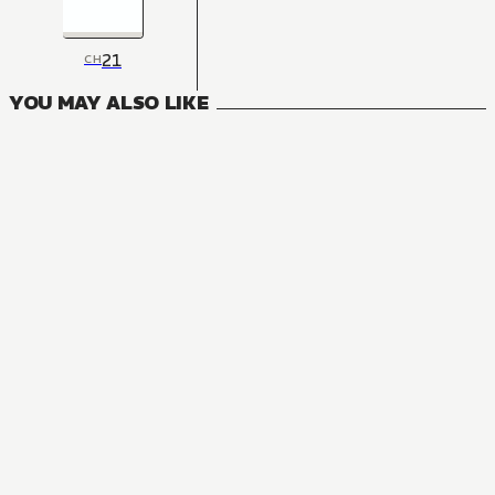
21
CH
YOU MAY ALSO LIKE