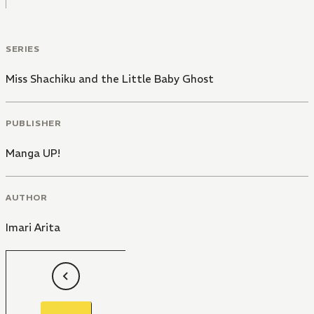
SERIES
Miss Shachiku and the Little Baby Ghost
PUBLISHER
Manga UP!
AUTHOR
Imari Arita