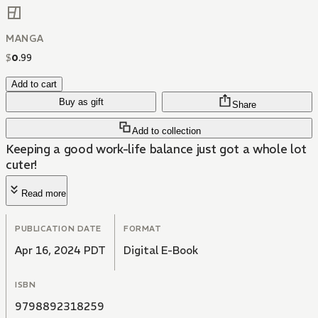
MANGA
$
0
.
99
Add to cart
Buy as gift
Share
Add to collection
Keeping a good work-life balance just got a whole lot
cuter!
Read more
PUBLICATION DATE
FORMAT
Apr 16, 2024 PDT
Digital E-Book
ISBN
9798892318259