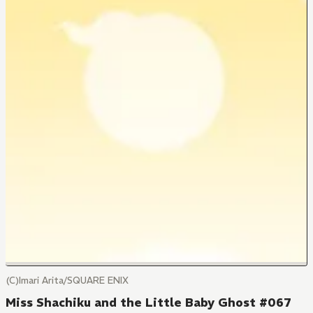
(C)Imari Arita/SQUARE ENIX
Miss Shachiku and the Little Baby Ghost #067