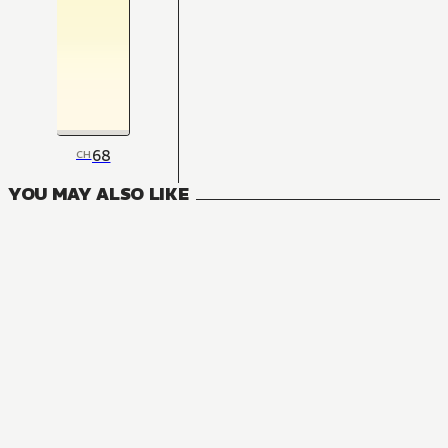
68
CH
YOU MAY ALSO LIKE