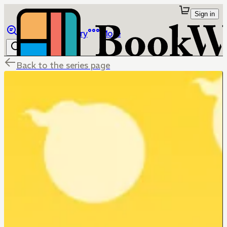
Sign in
Browse
Library
More
Back to the series page