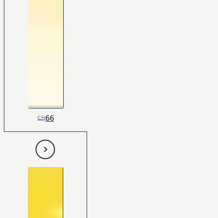
66
CH