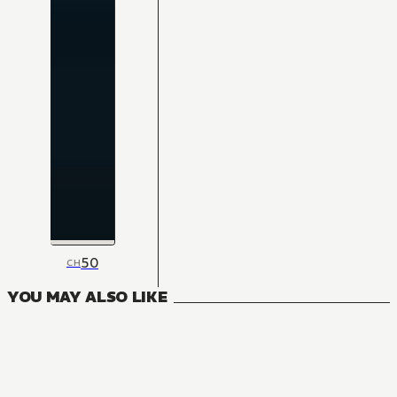
50
CH
YOU MAY ALSO LIKE