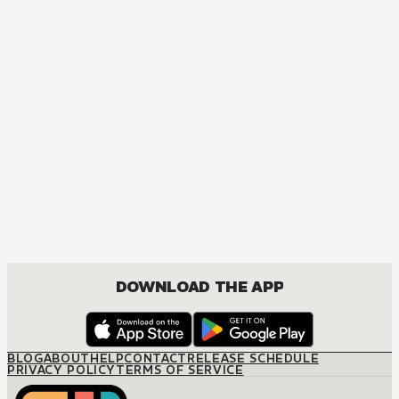
DOWNLOAD THE APP
BLOG
ABOUT
HELP
CONTACT
RELEASE SCHEDULE
PRIVACY POLICY
TERMS OF SERVICE