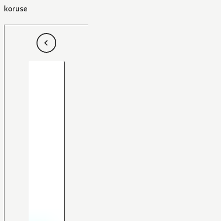
koruse