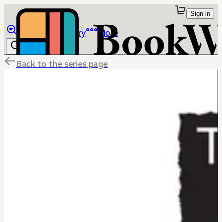
Sign in
Browse
Library
More
Back to the series page