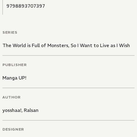
9798893707397
SERIES
The World is Full of Monsters, So I Want to Live as I Wish
PUBLISHER
Manga UP!
AUTHOR
yosshaa!
,
Ralsan
DESIGNER