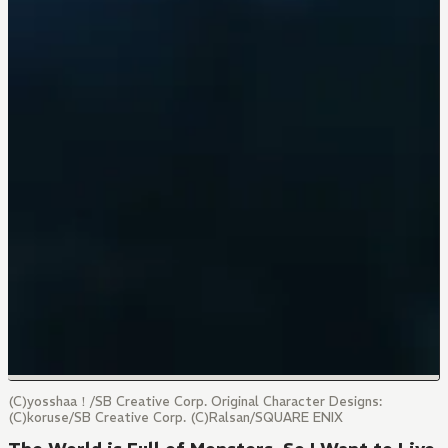
(C)yosshaa！/SB Creative Corp. Original Character Designs:
(C)koruse/SB Creative Corp. (C)Ralsan/SQUARE ENIX