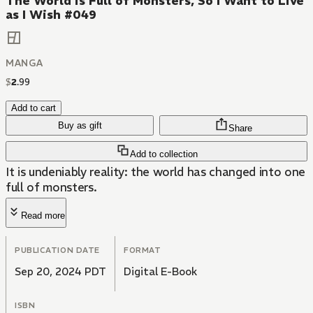
The World is Full of Monsters, So I Want to Live
as I Wish #049
MANGA
$
2
.
99
Add to cart
Buy as gift
Share
Add to collection
It is undeniably reality: the world has changed into one
full of monsters.
Read more
PUBLICATION DATE
FORMAT
Sep 20, 2024 PDT
Digital E-Book
ISBN