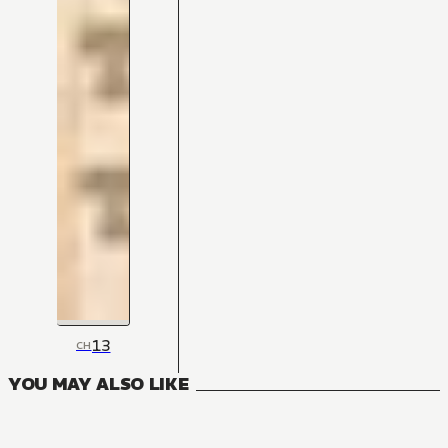
13
CH
YOU MAY ALSO LIKE