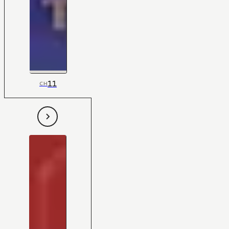
11
CH