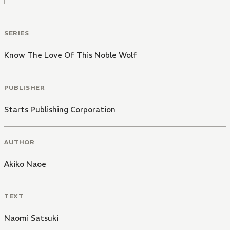
SERIES
Know The Love Of This Noble Wolf
PUBLISHER
Starts Publishing Corporation
AUTHOR
Akiko Naoe
TEXT
Naomi Satsuki