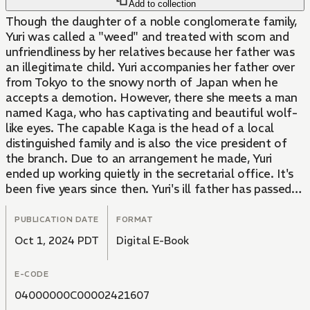
Add to collection
Though the daughter of a noble conglomerate family,
Yuri was called a "weed" and treated with scorn and
unfriendliness by her relatives because her father was
an illegitimate child. Yuri accompanies her father over
from Tokyo to the snowy north of Japan when he
accepts a demotion. However, there she meets a man
named Kaga, who has captivating and beautiful wolf-
like eyes. The capable Kaga is the head of a local
distinguished family and is also the vice president of
the branch. Due to an arrangement he made, Yuri
ended up working quietly in the secretarial office. It's
been five years since then. Yuri's ill father has passed
away, and she fears she'll be called back to Tokyo by
her relatives. On a snowy night, she is called to the
PUBLICATION DATE
FORMAT
Kaga family mansion. There, Kaga suddenly suggests,
Oct 1, 2024 PDT
Digital E-Book
"Do you have any interest in becoming my wife?" In a
snow-covered town, a dramatic love story is about to
E-CODE
begin.
04000000C00002421607