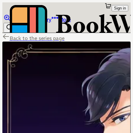
Sign in
Browse
Library
More
Back to the series page