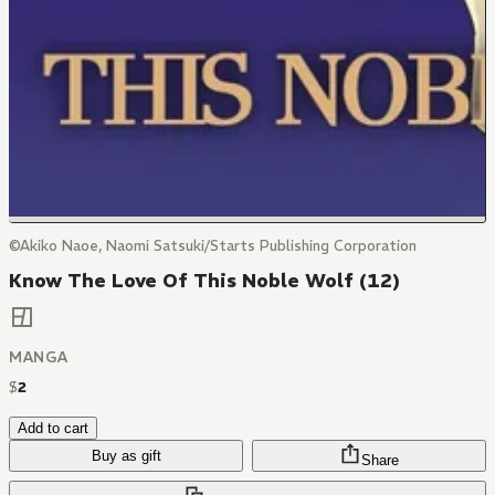
©Akiko Naoe, Naomi Satsuki/Starts Publishing Corporation
Know The Love Of This Noble Wolf (12)
MANGA
$
2
Add to cart
Buy as gift
Share