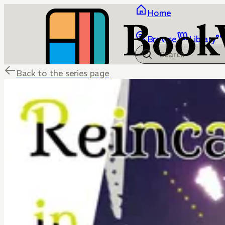
Home
Browse
Library
Back to the series page