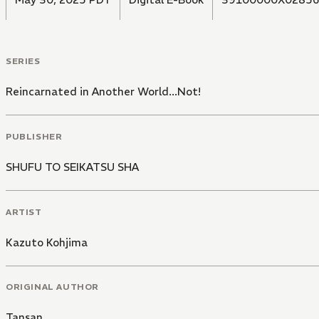
SERIES
Reincarnated in Another World...Not!
PUBLISHER
SHUFU TO SEIKATSU SHA
ARTIST
Kazuto Kohjima
ORIGINAL AUTHOR
Tansan