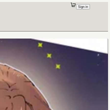
Sign in