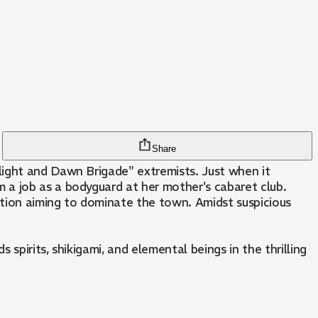
Share
light and Dawn Brigade" extremists. Just when it
 a job as a bodyguard at her mother's cabaret club.
action aiming to dominate the town. Amidst suspicious
pirits, shikigami, and elemental beings in the thrilling