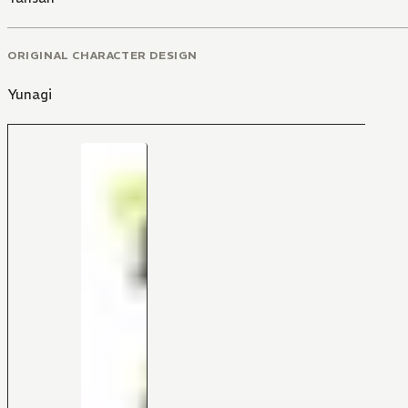
ORIGINAL CHARACTER DESIGN
Yunagi