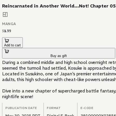
Reincarnated in Another World...Not! Chapter 0
MANGA
$
1
.
99
Add to cart
Buy as gift
During a combined middle and high school overnight ret
seemed the turmoil had settled, Kosuke is approached b
Located in Susukino, one of Japan's premier entertainme
adults, this high schooler with cheat-like powers unleas
Dive into a new chapter of supercharged battle fantasy, w
nightlife scene!
PUBLICATION DATE
FORMAT
E-CODE
May 30, 2025 PDT
Digital E-Book
39100000X0285