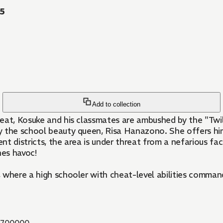
55
Add to collection
reat, Kosuke and his classmates are ambushed by the "Twi
y the school beauty queen, Risa Hanazono. She offers him
nt districts, the area is under threat from a nefarious f
hes havoc!
here a high schooler with cheat-level abilities commands s
6700000