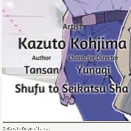
(C)Kazuto Kohjima/Tansan