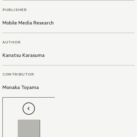
PUBLISHER
Mobile Media Research
AUTHOR
Kanatsu Karasuma
CONTRIBUTOR
Monaka Toyama