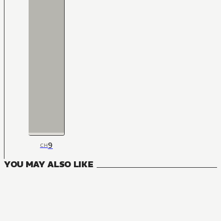
9
CH
YOU MAY ALSO LIKE