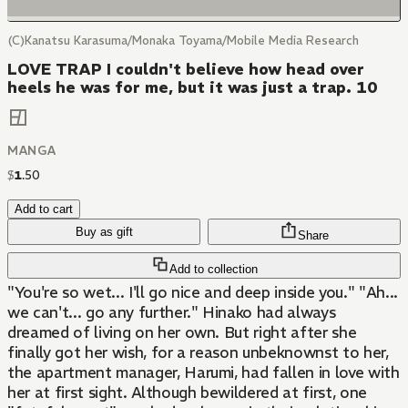
(C)Kanatsu Karasuma/Monaka Toyama/Mobile Media Research
LOVE TRAP I couldn't believe how head over
heels he was for me, but it was just a trap. 10
MANGA
$
1
.
50
Add to cart
Buy as gift
Share
Add to collection
"You're so wet... I'll go nice and deep inside you." "Ah...
we can't... go any further." Hinako had always
dreamed of living on her own. But right after she
finally got her wish, for a reason unbeknownst to her,
the apartment manager, Harumi, had fallen in love with
her at first sight. Although bewildered at first, one