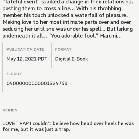
"fateful event" sparked a change in their relationship,
pushing them to cross a line... With his throbbing
member, his touch unlocked a waterfall of pleasure.
Making love to her most intimate parts over and over,
seducing her until she was under his spell... But lurking
underneath it all... "You adorable fool." Harumi
suddenly reveals a different side!? Could it be that he's
been harboring a "dark secret"?
PUBLICATION DATE
FORMAT
May 12, 2021 PDT
Digital E-Book
E-CODE
04000000C00001324759
SERIES
LOVE TRAP I couldn't believe how head over heels he was
for me, but it was just a trap.