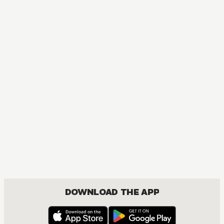
DOWNLOAD THE APP