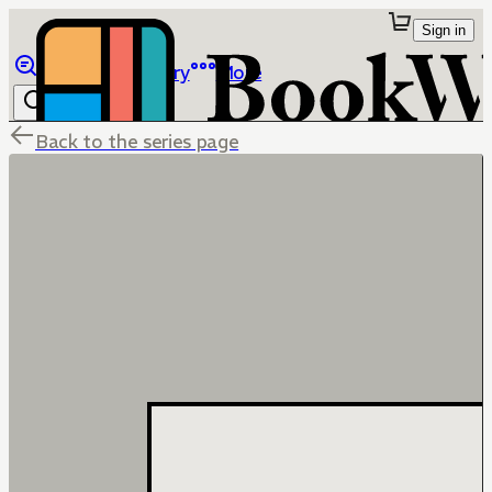
Sign in
Browse
Library
More
Back to the series page