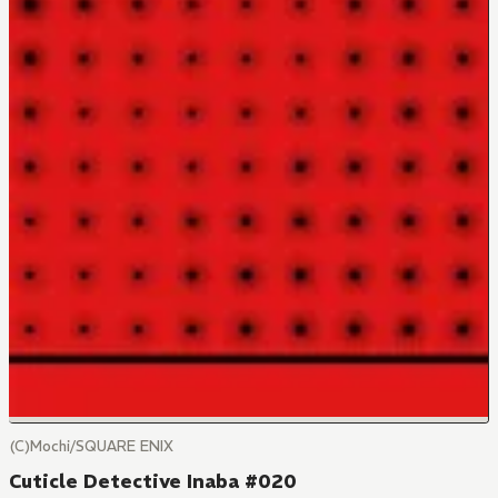
(C)Mochi/SQUARE ENIX
Cuticle Detective Inaba #020