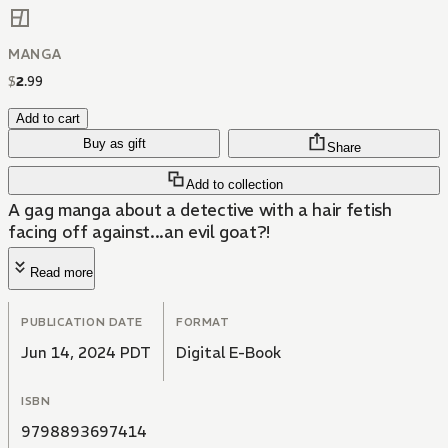
MANGA
$
2
.
99
Add to cart
Buy as gift
Share
Add to collection
A gag manga about a detective with a hair fetish
facing off against...an evil goat?!
Read more
PUBLICATION DATE
FORMAT
Jun 14, 2024 PDT
Digital E-Book
ISBN
9798893697414