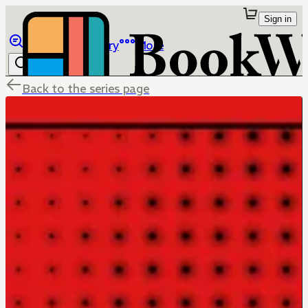
Sign in
Browse
Library
More
Back to the series page