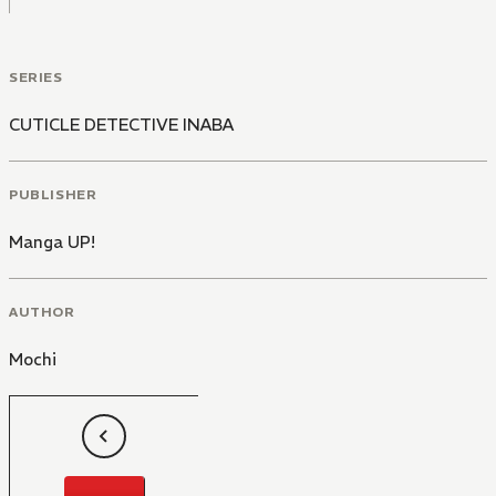
SERIES
CUTICLE DETECTIVE INABA
PUBLISHER
Manga UP!
AUTHOR
Mochi