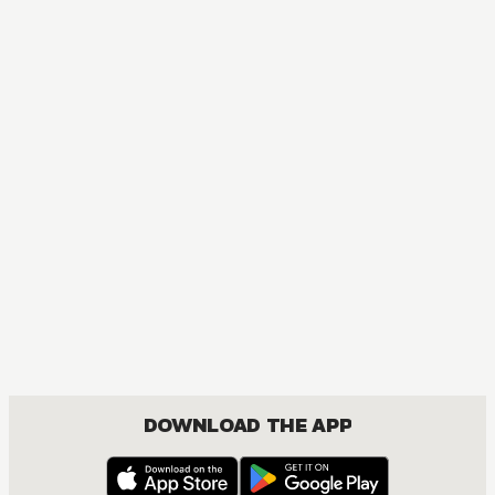
MANGA
One Piece
ACTION, COMEDY, DRAMA, FANTASY, SHOUNEN
DOWNLOAD THE APP