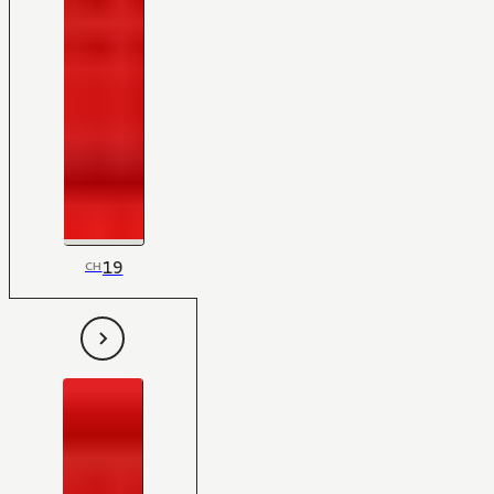
19
CH