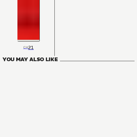
21
CH
YOU MAY ALSO LIKE