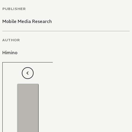
PUBLISHER
Mobile Media Research
AUTHOR
Himino