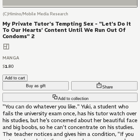
(C)Himino/Mobile Media Research
My Private Tutor's Tempting Sex - "Let's Do It
To Our Hearts' Content Until We Run Out Of
Condoms" 2
MANGA
$
1
.
80
Add to cart
Buy as gift
Share
Add to collection
"You can do whatever you like." Yuki, a student who
fails the university exam once, has his tutor watch over
his studies, but he's concerned about her beautiful face
and big boobs, so he can't concentrate on his studies.
The teacher notices and gives him a condition, "If you