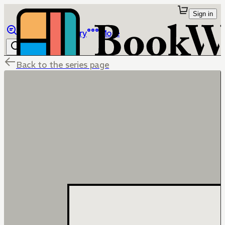
Sign in
Browse
Library
More
Back to the series page