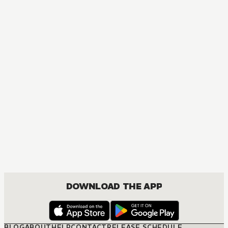
DOWNLOAD THE APP
BLOG
ABOUT
HELP
CONTACT
RELEASE SCHEDULE