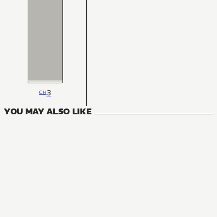
3
CH
YOU MAY ALSO LIKE