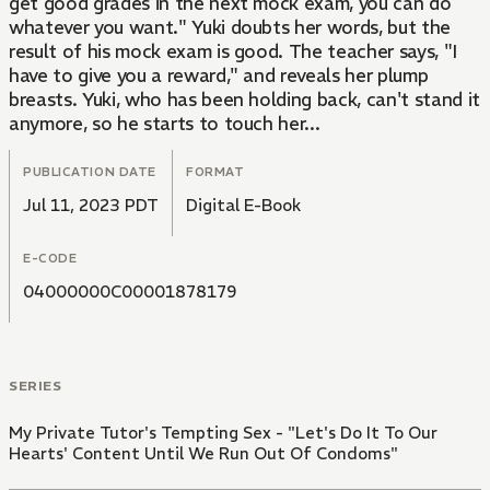
get good grades in the next mock exam, you can do
whatever you want." Yuki doubts her words, but the
result of his mock exam is good. The teacher says, "I
have to give you a reward," and reveals her plump
breasts. Yuki, who has been holding back, can't stand it
anymore, so he starts to touch her...
PUBLICATION DATE
FORMAT
Jul 11, 2023 PDT
Digital E-Book
E-CODE
04000000C00001878179
SERIES
My Private Tutor's Tempting Sex - "Let's Do It To Our
Hearts' Content Until We Run Out Of Condoms"