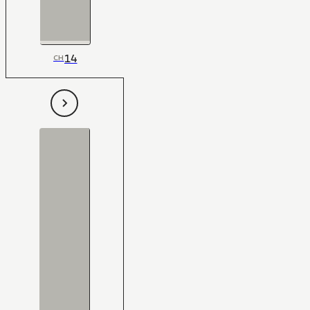
14
CH