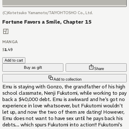
(C)Kotetsuko Yamamoto/TAIYOHTOSHO Co., Ltd.
Fortune Favors a Smile, Chapter 15
MANGA
$
1
.
49
Add to cart
Buy as gift
Share
Add to collection
Emu is staying with Gonzo, the grandfather of his high
school classmate, Nenji Fukutomi, while working to pay
back a $40,000 debt. Emu is awkward and he's got no
experience in love whatsoever, but Fukutomi wouldn't
let up, and now the two of them are dating! However,
Emu does not want to have sex until he pays back his
debts... which spurs Fukutomi into action!! Fukutomi's