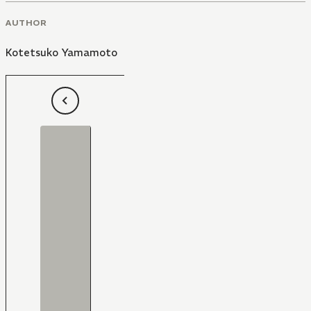
AUTHOR
Kotetsuko Yamamoto