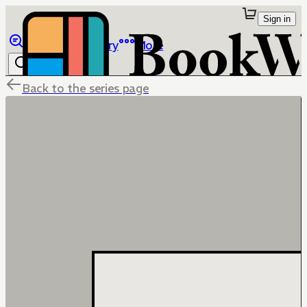
Sign in
Browse
Library
More
Back to the series page