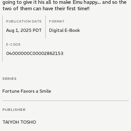
going to give it his all to make Emu happy... and so the
two of them can have their first time!!
PUBLICATION DATE
FORMAT
Aug 1, 2025 PDT
Digital E-Book
E-CODE
04000000C00002862153
SERIES
Fortune Favors a Smile
PUBLISHER
TAIYOH TOSHO