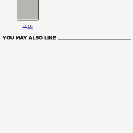
16
CH
YOU MAY ALSO LIKE