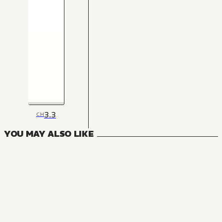
3.3
CH
YOU MAY ALSO LIKE