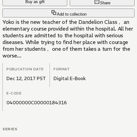
Buy as gift
Share
Add to collection
Yoko is the new teacher of the Dandelion Class， an
elementary course provided within the hospital. All her
students are admitted to the hospital with serious
diseases. While trying to find her place with courage
from her students， one of them takes a turn for the
worse...
PUBLICATION DATE
FORMAT
Dec 12, 2017 PST
Digital E-Book
E-CODE
04000000C00000184316
SERIES