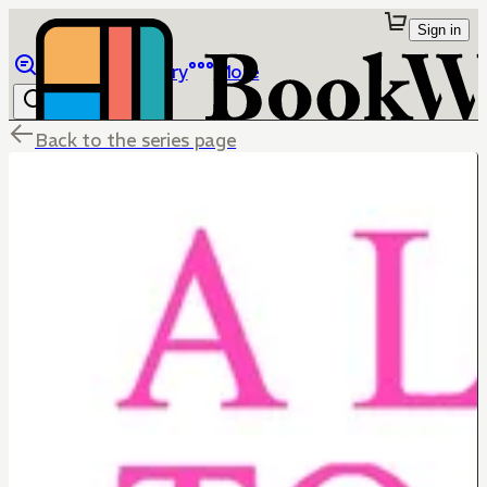
Sign in
Browse
Library
More
Back to the series page