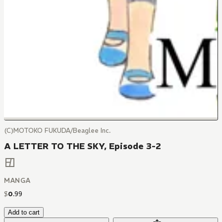
(C)MOTOKO FUKUDA/Beaglee Inc.
A LETTER TO THE SKY, Episode 3-2
MANGA
$
0
.
99
Add to cart