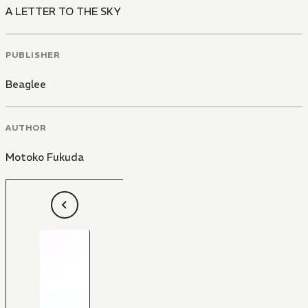
A LETTER TO THE SKY
PUBLISHER
Beaglee
AUTHOR
Motoko Fukuda