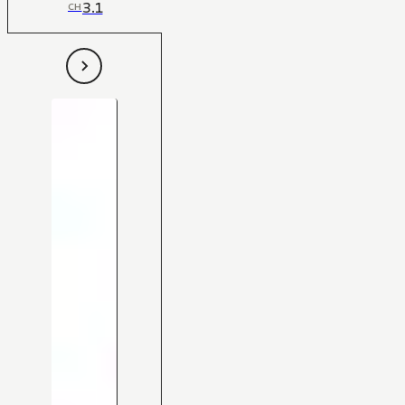
3.1
CH