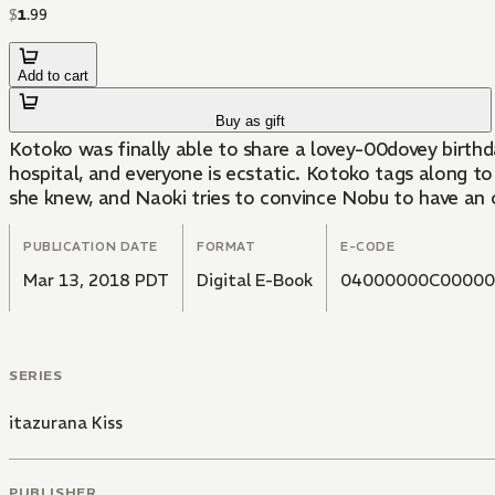
$
1
.
99
Add to cart
Buy as gift
Kotoko was finally able to share a lovey-00dovey birthd
hospital, and everyone is ecstatic. Kotoko tags along to 
she knew, and Naoki tries to convince Nobu to have an 
PUBLICATION DATE
FORMAT
E-CODE
Mar 13, 2018 PDT
Digital E-Book
04000000C00000
SERIES
itazurana Kiss
PUBLISHER