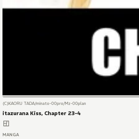
(C)KAORU TADA/minato-00pro/Mz-00plan
itazurana Kiss, Chapter 23-4
MANGA