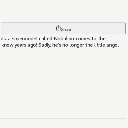
Share
louds, a supermodel called Nobuhiro comes to the
knew years ago! Sadly, he's no longer the little angel