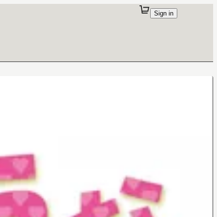
Sign in