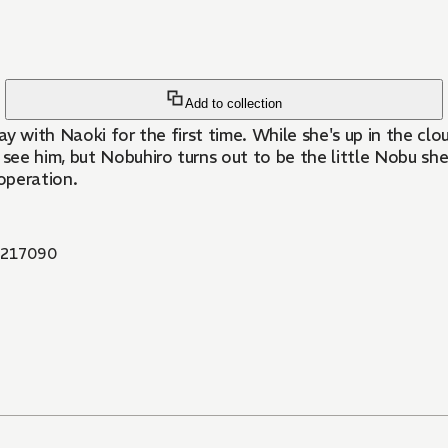
Add to collection
ay with Naoki for the first time. While she's up in the c
see him, but Nobuhiro turns out to be the little Nobu she 
operation.
217090