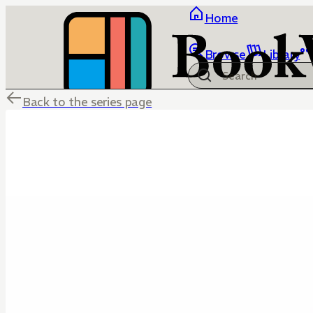
Home
Browse
Library
Back to the series page