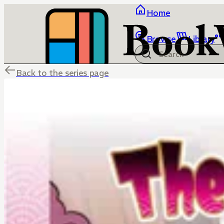
Home
Browse
Library
Back to the series page