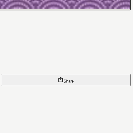
Share