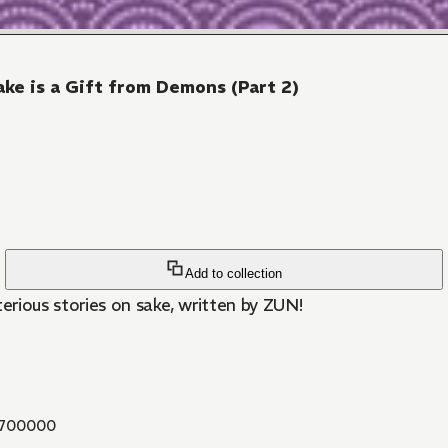
ke is a Gift from Demons (Part 2)
Add to collection
ious stories on sake, written by ZUN!
700000