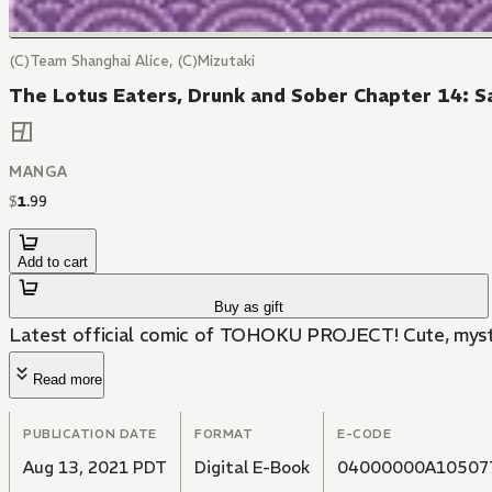
(C)Team Shanghai Alice, (C)Mizutaki
The Lotus Eaters, Drunk and Sober Chapter 14: Sa
MANGA
$
1
.
99
Add to cart
Buy as gift
Latest official comic of TOHOKU PROJECT! Cute, myster
Read more
PUBLICATION DATE
FORMAT
E-CODE
Aug 13, 2021 PDT
Digital E-Book
04000000A10507