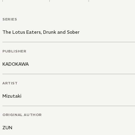
SERIES
The Lotus Eaters, Drunk and Sober
PUBLISHER
KADOKAWA
ARTIST
Mizutaki
ORIGINAL AUTHOR
ZUN