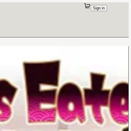
Sign in