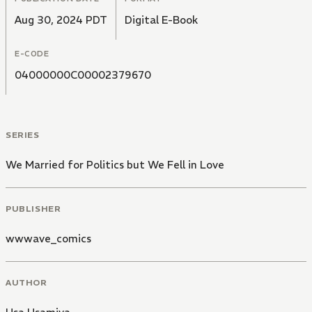
Aug 30, 2024 PDT
Digital E-Book
E-CODE
04000000C00002379670
SERIES
We Married for Politics but We Fell in Love
PUBLISHER
wwwave_comics
AUTHOR