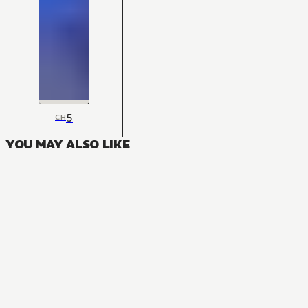
5
CH
YOU MAY ALSO LIKE