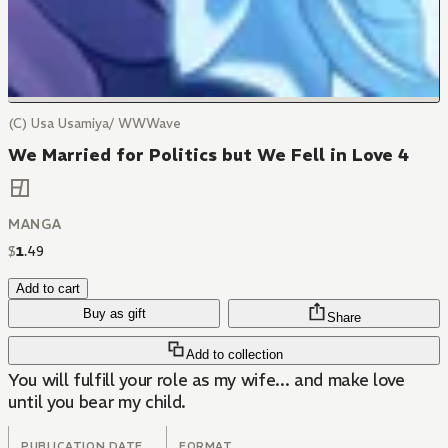
(C) Usa Usamiya/ WWWave
We Married for Politics but We Fell in Love 4
MANGA
$
1
.
49
Add to cart
Buy as gift
Share
Add to collection
You will fulfill your role as my wife... and make love
until you bear my child.
PUBLICATION DATE
FORMAT