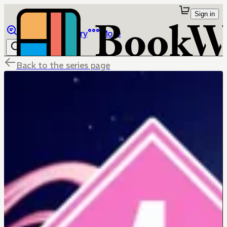
Sign in
Browse
Library
More
Back to the series page