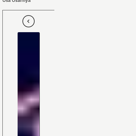
Usa Usamiya