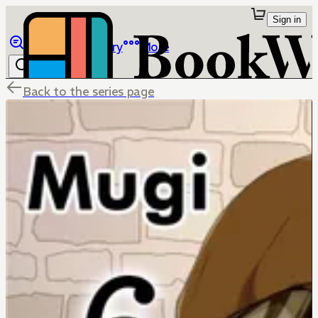
Sign in
Browse
Library
More
Back to the series page