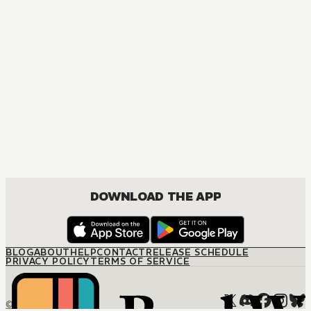
DOWNLOAD THE APP
BLOG
ABOUT
HELP
CONTACT
RELEASE SCHEDULE
PRIVACY POLICY
TERMS OF SERVICE
© M12 Media LLC