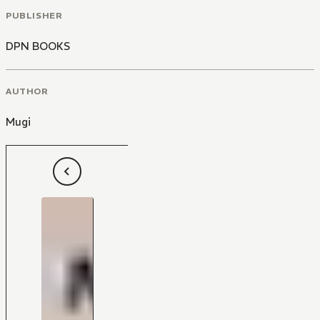
PUBLISHER
DPN BOOKS
AUTHOR
Mugi