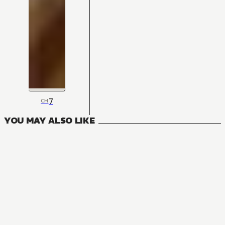
7
CH
YOU MAY ALSO LIKE