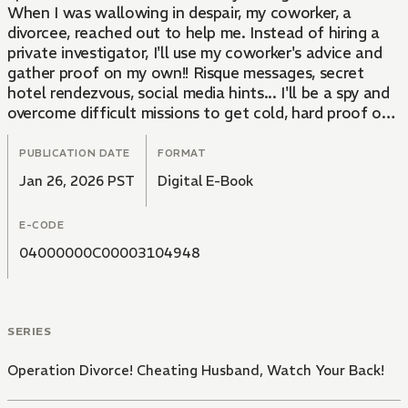
When I was wallowing in despair, my coworker, a
divorcee, reached out to help me. Instead of hiring a
private investigator, I'll use my coworker's advice and
gather proof on my own!! Risque messages, secret
hotel rendezvous, social media hints... I'll be a spy and
overcome difficult missions to get cold, hard proof of
their infidelity, and make them pay!!
PUBLICATION DATE
FORMAT
Jan 26, 2026 PST
Digital E-Book
E-CODE
04000000C00003104948
SERIES
Operation Divorce! Cheating Husband, Watch Your Back!