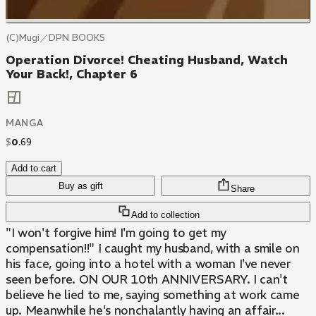
(C)Mugi／DPN BOOKS
Operation Divorce! Cheating Husband, Watch
Your Back!, Chapter 6
MANGA
$
0
.
69
Add to cart
Buy as gift
Share
Add to collection
"I won't forgive him! I'm going to get my
compensation!!" I caught my husband, with a smile on
his face, going into a hotel with a woman I've never
seen before. ON OUR 10th ANNIVERSARY. I can't
believe he lied to me, saying something at work came
up. Meanwhile he's nonchalantly having an affair...