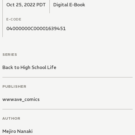
Oct 25, 2022 PDT
Digital E-Book
E-CODE
04000000C00001639451
SERIES
Back to High School Life
PUBLISHER
wwwave_comics
AUTHOR
Mejiro Nanaki