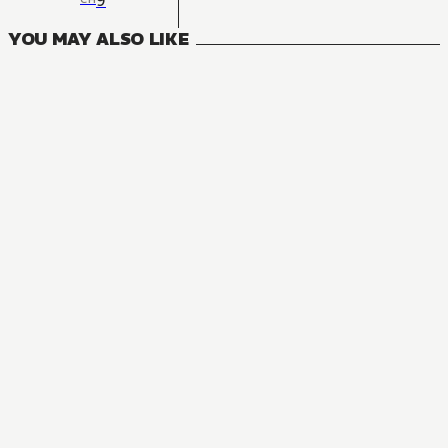
9
YOU MAY ALSO LIKE