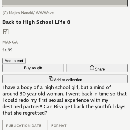
(C) Mejiro Nanaki/ WWWave
Back to High School Life 8
MANGA
$
1
.
99
Add to cart
Buy as gift
Share
Add to collection
I have a body of a high school girl, but a mind of
around 30 year old woman. I went back in time so that
I could redo my first sexual experience with my
destined partner!! Can Risa get back the youthful days
that she regretted?
PUBLICATION DATE
FORMAT