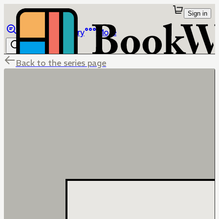
Sign in
Browse
Library
More
Back to the series page