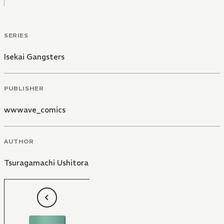
SERIES
Isekai Gangsters
PUBLISHER
wwwave_comics
AUTHOR
Tsuragamachi Ushitora