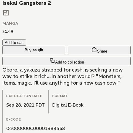
Isekai Gangsters 2
MANGA
$
1
.
49
Add to cart
Buy as gift
Share
Add to collection
Oboro, a yakuza strapped for cash, is seeking a new
way to strike it rich... in another world!? "Monsters,
items, magic, I'll use anything for a new cash cow!"
PUBLICATION DATE
FORMAT
Sep 28, 2021 PDT
Digital E-Book
E-CODE
04000000C00001389568