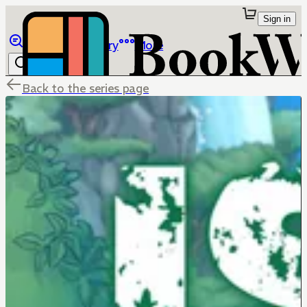
Sign in
Browse
Library
More
Back to the series page