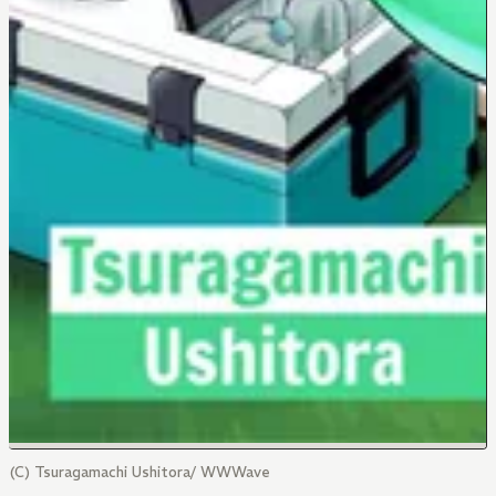
(C) Tsuragamachi Ushitora/ WWWave