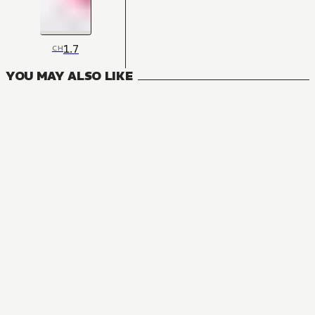
1.7
CH
YOU MAY ALSO LIKE