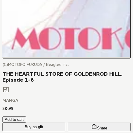
(C)MOTOKO FUKUDA / Beaglee Inc.
THE HEARTFUL STORE OF GOLDENROD HILL,
Episode 1-6
MANGA
$
0
.
99
Add to cart
Buy as gift
Share