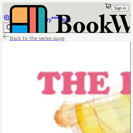
Sign in
Browse
Library
More
Back to the series page