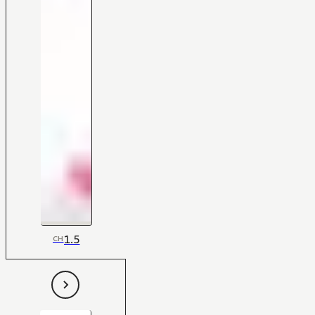
1.5
CH