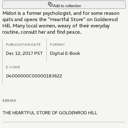
Add to collection
Midori is a former psychologist, and for some reason
quits and opens the "Heartful Store" on Goldenrod
Hill. Many local women, weary of their everyday
routine, consult her and find peace.
PUBLICATION DATE
FORMAT
Dec 12, 2017 PST
Digital E-Book
E-CODE
04000000C00000183622
SERIES
THE HEARTFUL STORE OF GOLDENROD HILL