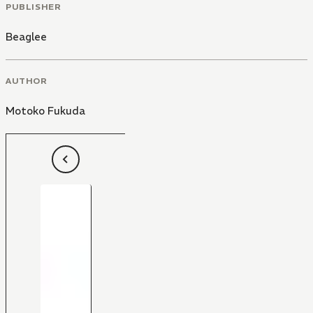
PUBLISHER
Beaglee
AUTHOR
Motoko Fukuda