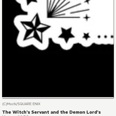
(C)Mochi/SQUARE ENIX
The Witch's Servant and the Demon Lord's