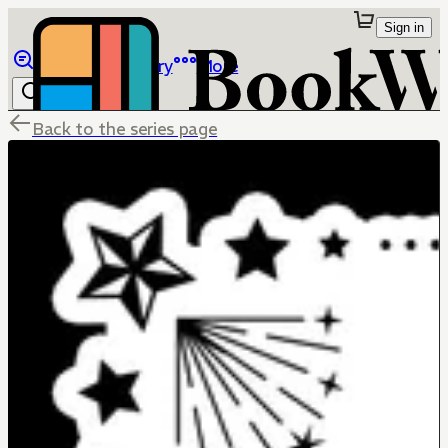
Sign in
Browse
Library
More
Back to the series page