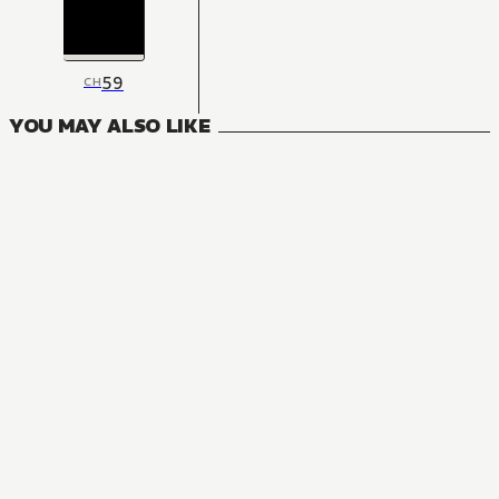
59
CH
YOU MAY ALSO LIKE