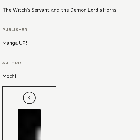
The Witch's Servant and the Demon Lord's Horns
PUBLISHER
Manga UP!
AUTHOR
Mochi