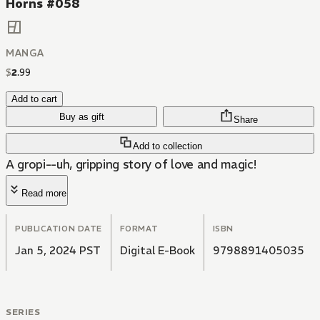
Horns #058
MANGA
$
2
.
99
Add to cart
Buy as gift
Share
Add to collection
A gropi--uh, gripping story of love and magic!
Read more
PUBLICATION DATE
FORMAT
ISBN
Jan 5, 2024 PST
Digital E-Book
9798891405035
SERIES