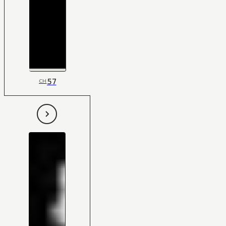
57
CH