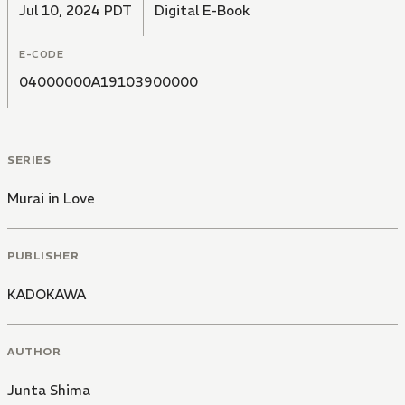
Jul 10, 2024 PDT
Digital E-Book
E-CODE
04000000A19103900000
SERIES
Murai in Love
PUBLISHER
KADOKAWA
AUTHOR
Junta Shima