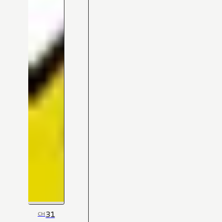
31
CH