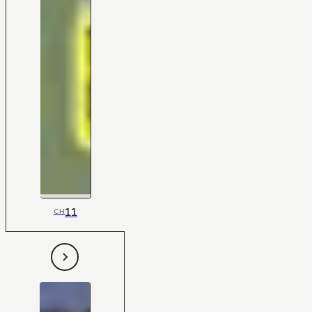
11
CH