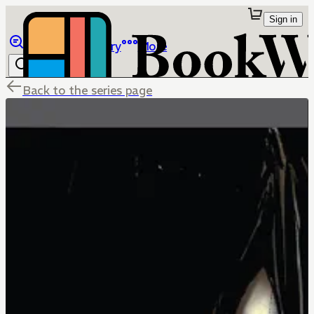
Sign in
Browse
Library
More
Back to the series page