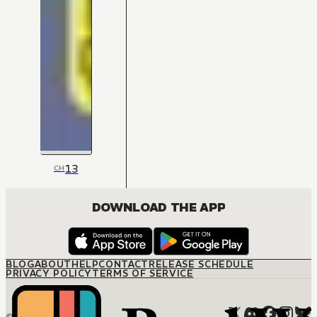
13
CH
DOWNLOAD THE APP
BLOG
ABOUT
HELP
CONTACT
RELEASE SCHEDULE
PRIVACY POLICY
TERMS OF SERVICE