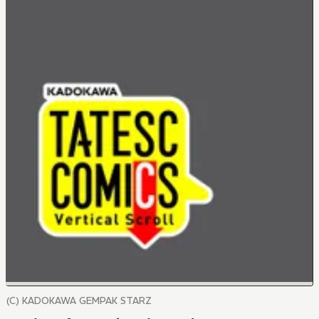
(C) KADOKAWA GEMPAK STARZ