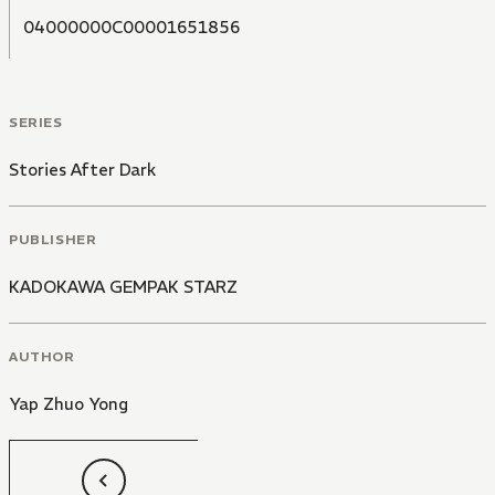
04000000C00001651856
SERIES
Stories After Dark
PUBLISHER
KADOKAWA GEMPAK STARZ
AUTHOR
Yap Zhuo Yong