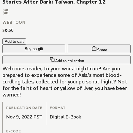
Stories After Dark: Taiwan, Chapter 12
WEBTOON
$
0
.
50
Add to cart
Buy as gift
Share
Add to collection
Welcome, reader, to your worst nightmare! Are you
prepared to experience some of Asia's most blood-
curdling tales, collected for your personal fright? Not
for the faint of heart or yellow of liver, you have been
warned!
PUBLICATION DATE
FORMAT
Nov 9, 2022 PST
Digital E-Book
E-CODE