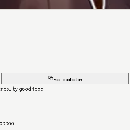
3
Add to collection
ies...by good food!
00000