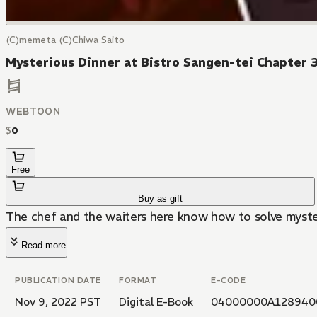
(C)memeta (C)Chiwa Saito
Mysterious Dinner at Bistro Sangen-tei Chapter 
WEBTOON
$
0
Free
Buy as gift
The chef and the waiters here know how to solve myster
Read more
PUBLICATION DATE
FORMAT
E-CODE
Nov 9, 2022 PST
Digital E-Book
04000000A128940