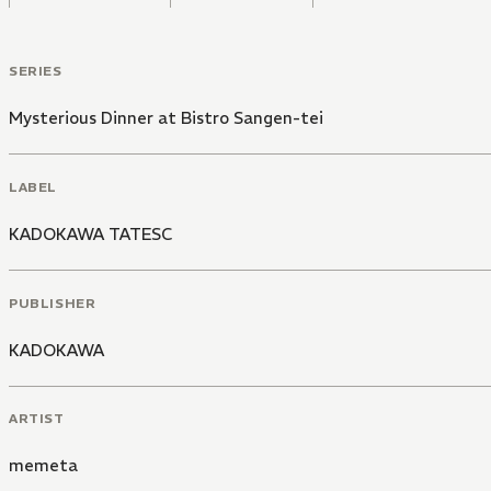
SERIES
Mysterious Dinner at Bistro Sangen-tei
LABEL
KADOKAWA TATESC
PUBLISHER
KADOKAWA
ARTIST
memeta