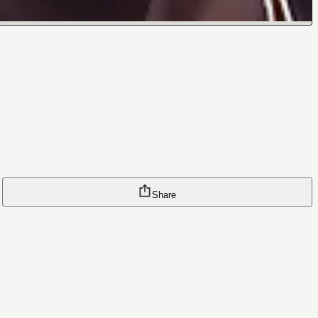
Share