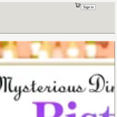
Sign in