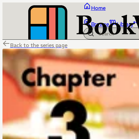
Home
Browse
Library
Back to the series page